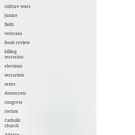
culture wars
justice
faith
veterans
book review
killing
terrorists
elections
terrorism
sexes
democrats
congress
racism
Catholic
church
Atlanta