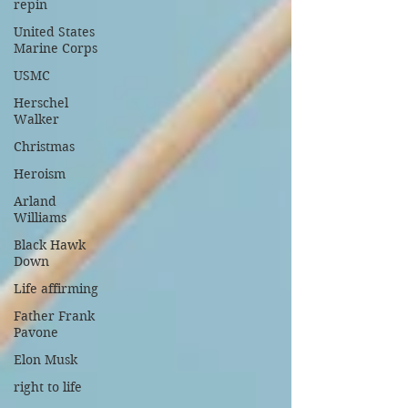
repin
United States
Marine Corps
USMC
Herschel
Walker
Christmas
Heroism
Arland
Williams
Black Hawk
Down
Life affirming
Father Frank
Pavone
Elon Musk
right to life