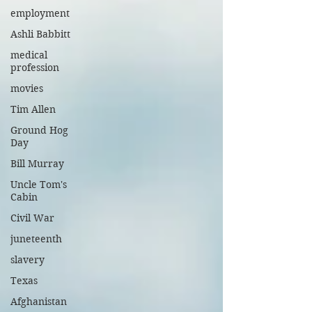
employment
Ashli Babbitt
medical
profession
movies
Tim Allen
Ground Hog
Day
Bill Murray
Uncle Tom's
Cabin
Civil War
juneteenth
slavery
Texas
Afghanistan