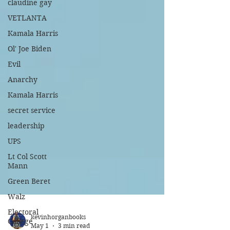
claudine gay
VETLANTA
Kamala Harris
Ol' Joe Biden
Evil
Anarchy
Kamala Harris
secret service
leadership
UPS
Lt Col Scott
Mann
Green Beret
Walz
Electoral
College