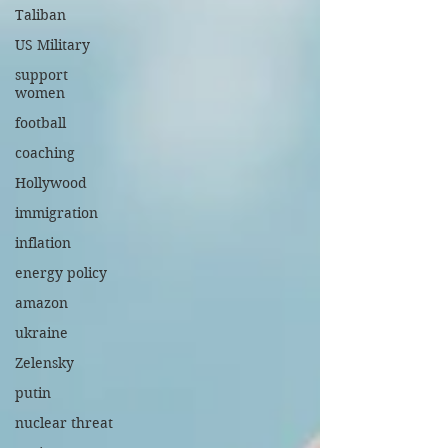
Taliban
US Military
support
women
football
coaching
Hollywood
immigration
inflation
energy policy
amazon
ukraine
Zelensky
putin
nuclear threat