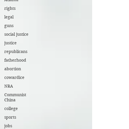
rights
legal
guns
social justice
justice
republicans
fatherhood
abortion
cowardice
NRA
Communist
China
college
sports
jobs