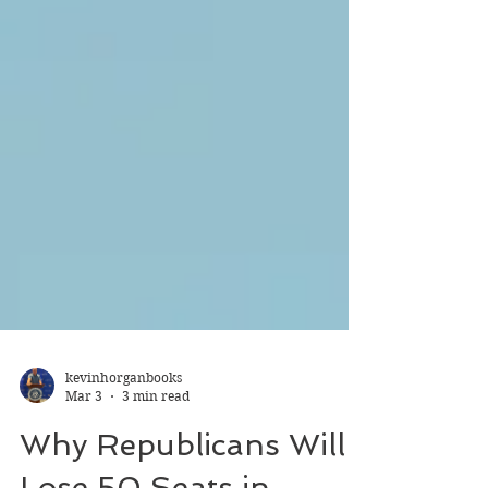
kevinhorganbooks
Mar 3
3 min read