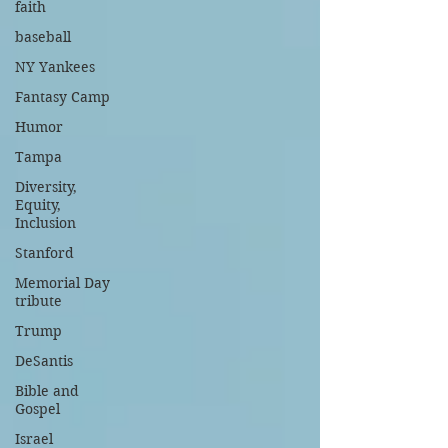
faith
baseball
NY Yankees
Fantasy Camp
Humor
Tampa
Diversity,
Equity,
Inclusion
Stanford
Memorial Day
tribute
Trump
DeSantis
Bible and
Gospel
Israel