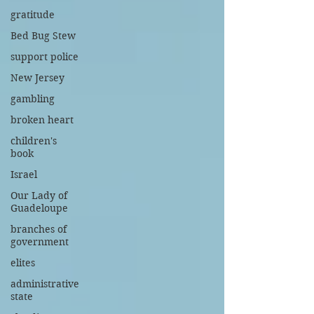
gratitude
Bed Bug Stew
support police
New Jersey
gambling
broken heart
children's
book
Israel
Our Lady of
Guadeloupe
branches of
government
elites
administrative
state