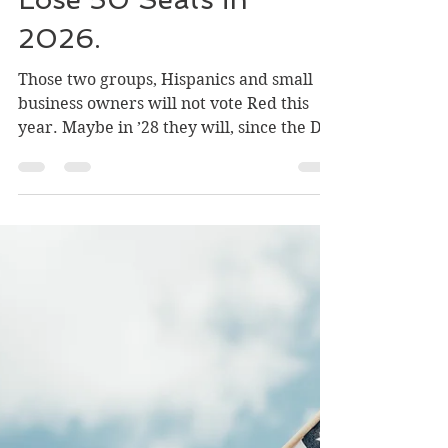
Why Republicans Will
Lose 50 Seats in
2026.
Those two groups, Hispanics and small
business owners will not vote Red this
year. Maybe in ’28 they will, since the D’s
predictably figure out a way to throw
away their advantage. Then we will get
what HL Mencken said almost a century
ago: “Every couple of years the voters get
what they deserve… good and hard.”