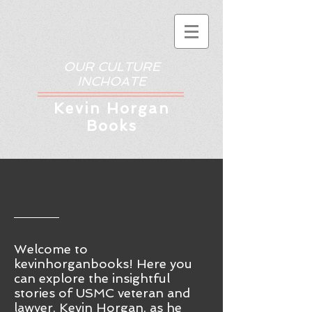
OUR CULTURE
INCHOATE
Kev
in Horgan
Books
Welcome to
kevinhorganbooks! Here you
ca
n
explore the insightful
stories of USMC veteran and
lawyer, Kevin Horgan, as he