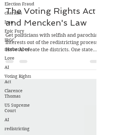
kevinhorganbooks
Election Fraud
May 1
3 min read
charities
The Voting Rights Act
Iran
and Mencken's Law
Epic Fury
IRGC
Get politicians with selfish and parochial
motherhood
interests out of the redistricting process.
Love
Have AI create the districts. One state
should have the courage to do a static
AI
demonstration and give AI the
Voting Rights
parameters that make sense and are
Act
largely “neutral” population first,
Clarence
geographically connected, with shared
Thomas
services (electric, water, gas, highway
US Supreme
system, etc.).I am sure there are other
Court
concerns to make the districts sharper,
AI
well-defined, and generally acceptable.
redistricting