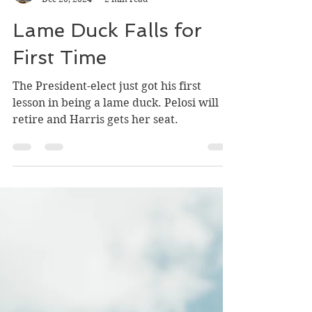
kevinhorganbooks
Dec 20, 2024
2 min read
Lame Duck Falls for
First Time
The President-elect just got his first
lesson in being a lame duck. Pelosi will
retire and Harris gets her seat.