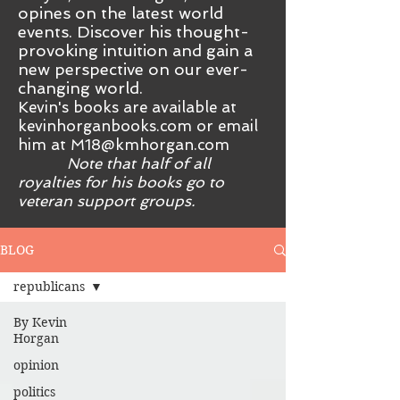
opines on the latest world
events. Discover his thought-
provoking intuition and gain a
new perspective on our ever-
changing world.
Kevin's books are available at
kevinhorganbooks.com or email
him at
M18@kmhorgan.com
Note that half of all
royalties for his books go to
veteran support groups.
BLOG
republicans
By Kevin
Horgan
opinion
politics