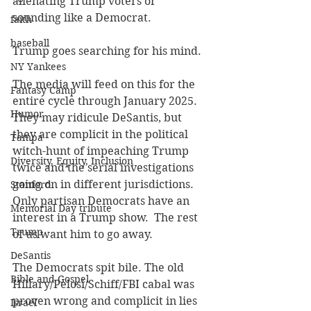
alienating Trump voters or 
sounding like a Democrat.
faith
baseball
Trump goes searching for his mind.
NY Yankees
The media will feed on this for the 
Fantasy Camp
entire cycle through January 2025.  
Humor
They may ridicule DeSantis, but 
they are complicit in the political 
Tampa
witch-hunt of impeaching Trump 
Diversity, Equity, Inclusion
twice and the serial investigations 
going on in different jurisdictions. 
Stanford
Only partisan Democrats have an 
Memorial Day tribute
interest in a Trump show.  The rest 
Trump
of us want him to go away.
DeSantis
The Democrats spit bile. The old 
Bible and Gospel
Hillary/Pelosi/Schiff/FBI cabal was 
proven wrong and complicit in lies 
Israel