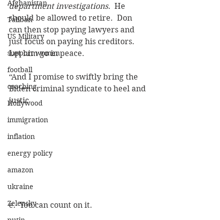
Afghanistan
department investigations.
  He 
should be allowed to retire.  Don 
Taliban
can then stop paying lawyers and 
US Military
just focus on paying his creditors.  
support women
Let him go in peace.
football
“And I promise to swiftly bring the 
coaching
Biden criminal syndicate to heel and 
justic
Hollywood
immigration
inflation
energy policy
amazon
ukraine
Zelensky
e.  You can count on it.