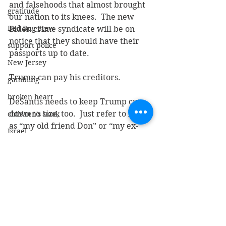
and falsehoods that almost brought 
gratitude
our nation to its knees.  The new 
Bed Bug Stew
Biden crime syndicate will be on 
notice that they should have their 
support police
passports up to date.
New Jersey
Trump can pay his creditors.
gambling
broken heart
DeSantis needs to keep Trump cut 
down to size, too.  Just refer to him 
children's book
as “my old friend Don” or “my ex-
Israel
friend Don” always with a smile on 
Our Lady of Guadeloupe
his face.
branches of government
Keep that subtle and consistent.
elites
I can hear the rally cry now:  
administrative state
“PARDON OUR OLD FRIEND DON!”
claudine gay