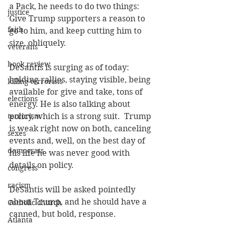
a Pack, he needs to do two things: 
justice
Give Trump supporters a reason to 
faith
go to him, and keep cutting him to 
size, obliquely.
veterans
book review
DeSantis is surging as of today:  
holding rallies, staying visible, being 
killing terrorists
available for give and take, tons of 
elections
energy. He is also talking about 
terrorism
policy, which is a strong suit.  Trump 
is weak right now on both, canceling 
sexes
events and, well, on the best day of 
democrats
his life he was never good with 
details on policy.
congress
racism
DeSantis will be asked pointedly 
about Trump, and he should have a 
Catholic church
canned, but bold, response.
Atlanta