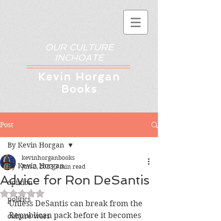
OUR CULTURE
INCHOATE
Kev
in Horgan
Books
Post
By Kevin Horgan
kevinhorganbooks
By Kevin Horgan
Jun 2, 2023
3 min read
Advice for Ron DeSantis
opinion
Rated NaN out of 5 stars.
politics
Unless DeSantis can break from the 
Republican pack before it becomes 
culture wars