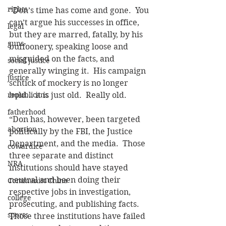
rights
“Don’s time has come and gone.  You 
can’t argue his successes in office, 
legal
but they are marred, fatally, by his 
guns
buffoonery, speaking loose and 
misguided on the facts, and 
social justice
generally winging it.  His campaign 
justice
schtick of mockery is no longer 
republicans
bold… it is just old.  Really old.
fatherhood
“Don has, however, been targeted 
abortion
politically by the FBI, the Justice 
Department, and the media.  Those 
cowardice
three separate and distinct 
NRA
institutions should have stayed 
neutral and been doing their 
Communist China
respective jobs in investigation, 
college
prosecuting, and publishing facts.  
sports
Those three institutions have failed 