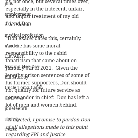
us, not once, but several times over, 
jobs
especially in the indecent, unfair, 
employment
and unjust treatment of my old 
friend Don.
Ashli Babbitt
medical profession
“Don exacerbates this, certainly.  
movies
And he has some moral 
responsibility to the rabid 
Tim Allen
fanaticism that came about on 
Ground Hog Day
January 6th of 2021.  Given the 
lengthy prison sentences of some of 
Bill Murray
his former supporters, Don should 
Uncle Tom's Cabin
not qualify for future service as 
commander in chief:  Don has left a 
Civil War
lot of men and women behind.
juneteenth
slavery
“
If elected, I promise to pardon Don 
of all allegations made to this point 
Texas
regarding FBI and Justice 