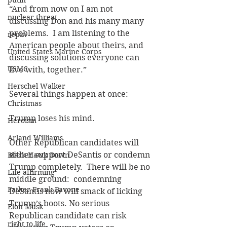
putin
“And from now on I am not 
nuclear threat
discussing Don and his many many 
problems.  I am listening to the 
repin
American people about theirs, and 
United States Marine Corps
discussing solutions everyone can 
USMC
live with, together.”
Herschel Walker
Several things happen at once:
Christmas
Trump loses his mind.
Heroism
Arland Williams
Other Republican candidates will 
either support DeSantis or condemn 
Black Hawk Down
Trump completely.  There will be no 
Life affirming
middle ground:  condemning 
Father Frank Pavone
DeSantis now will smack of licking 
Trump’s boots. No serious 
Elon Musk
Republican candidate can risk 
right to life