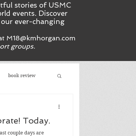
htful stories of USMC
rld events. Discover
n our ever-changing
at
M18@kmhorgan.com
port groups.
book review
acism
Reason to celebrate! Today.
republicans
 last couple days are