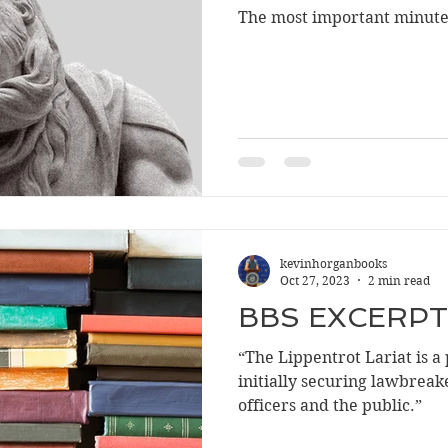
The most important minute 
kevinhorganbooks
Oct 27, 2023
2 min read
BBS EXCERPT
“The Lippentrot Lariat is a
initially securing lawbreake
officers and the public.”