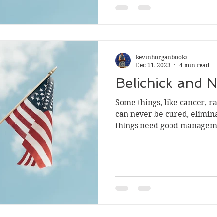
kevinhorganbooks
Dec 11, 2023
4 min read
Belichick and N
Some things, like cancer, r
can never be cured, eliminated
things need good managem