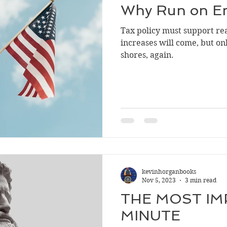
Why Run on E
Tax policy must support real
increases will come, but only
shores, again.
kevinhorganbooks
Nov 5, 2023
3 min read
THE MOST I
MINUTE