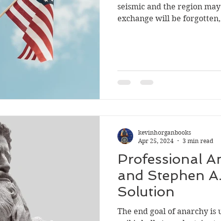
seismic and the region may
exchange will be forgotten,
cowardice
NRA
Communist China
college
s
kevinhorganbooks
Apr 25, 2024
3 min read
Professional An
and Stephen A.
Solution
The end goal of anarchy is unknown. T