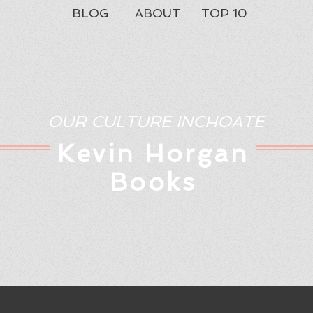
BLOG
ABOUT
TOP 10
OUR CULTURE INCHOATE
Kev
in Horgan
Books