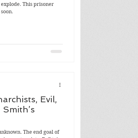
 explode. This prisoner
 soon.
ports
jobs
archists, Evil,
 Smith’s
he end goal of