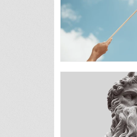
fatherhood
abortion