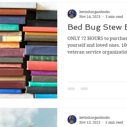
kevinhorganbooks
Nov 14, 2023
3 min read
Bed Bug Stew 
ONLY 72 HOURS to purcha
yourself and loved ones. 10
veteran service organizatio
kevinhorganbooks
Nov 13, 2023
5 min read