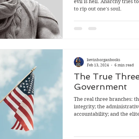
evil is hell. Anarchy tries to rip a
to rip out one's soul.
kevinhorganbooks
Feb 13, 2024
6 min read
The True Three
Government
The real three branches: the media, who lack
integrity; the administrativ
accountability; and the eli