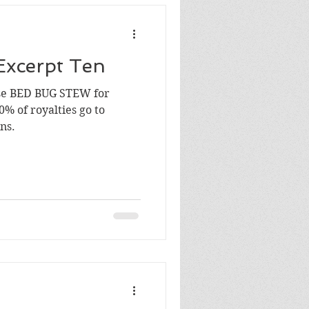
Excerpt Ten
se BED BUG STEW for
0% of royalties go to
ns.