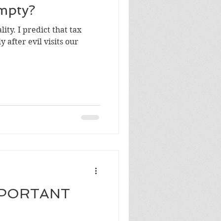
mpty?
ity. I predict that tax
 after evil visits our
MPORTANT