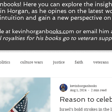
nbooks! Here you ca
n
explore the insig
in Horgan, as he opines on the latest wo
intuition and gain a new perspective o
ble at kevinhorganbooks.com or email him 
ll royalties for his books go to veteran sup
olitics
culture wars
justice
faith
veterans
terrorism
sexes
democrats
congress
r
kevinhorganbooks
Aug 1, 2024
2 min read
rights
legal
guns
social justice
justice
Israel’s bold strokes in the