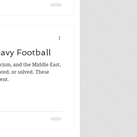
avy Football
acism, and the Middle East,
, or solved. These
ent.