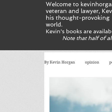
Welcome to kevinhorga
veteran and lawyer, Kev
his thought-provoking 
world.
Kevin's books are availa
Note that half of a
By Kevin Horgan
opinion
p
killing terrorists
elections
Catholic church
Atlanta