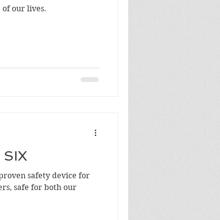
of our lives.
 SIX
 proven safety device for
rs, safe for both our