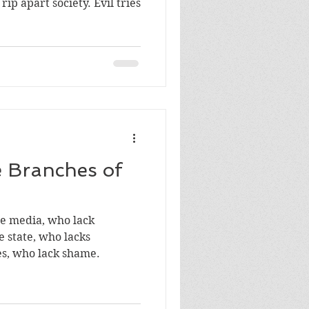
part society. Evil tries
 Branches of
e state, who lacks
tes, who lack shame.