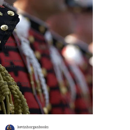
Love
AI
Voting
Rights
Act
Clarence
Thomas
US
Supreme
Court
AI
redistricting