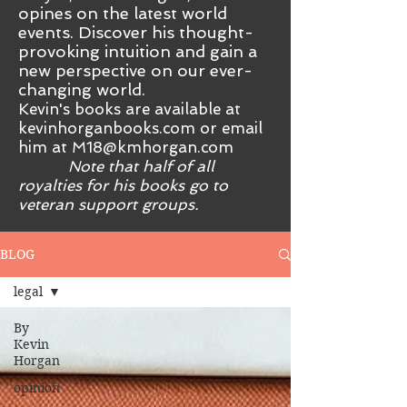
opines on the latest world
events. Discover his thought-
provoking intuition and gain a
new perspective on our ever-
changing world.
Kevin's books are available at
kevinhorganbooks.com or email
him at
M18@kmhorgan.com
Note that half of all
royalties for his books go to
veteran support groups.
BLOG
legal
By
Kevin
Horgan
opinion