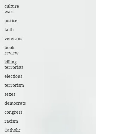
culture
wars
justice
faith
veterans
book
review
killing
terrorists
elections
terrorism
sexes
democrats
congress
racism
Catholic