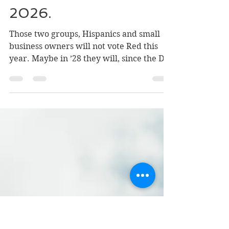
Why Republicans Will
Lose 50 Seats in
2026.
Those two groups, Hispanics and small
business owners will not vote Red this
year. Maybe in ’28 they will, since the D’s
predictably figure out a way to throw
away their advantage. Then we will get
what HL Mencken said almost a century
ago: “Every couple of years the voters get
what they deserve… good and hard.”