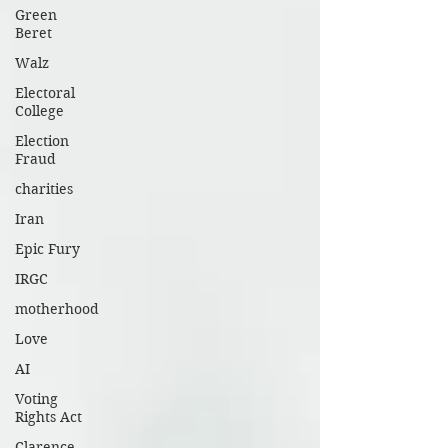
Green
system, etc.).I am sure there are other
Beret
concerns to make the districts sharper,
Walz
well-defined, and generally acceptable.
Electoral
College
Election
Fraud
charities
Iran
Epic Fury
IRGC
motherhood
Love
AI
Voting
Rights Act
Clarence