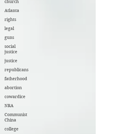
church
Atlanta
rights
legal
guns
social
justice
justice
republicans
fatherhood
abortion
cowardice
NRA
Communist
China
college