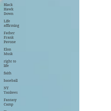
Black
Hawk
Down
Life
affirming
Father
Frank
Pavone
Elon
Musk
right to
life
faith
baseball
NY
Yankees
Fantasy
Camp