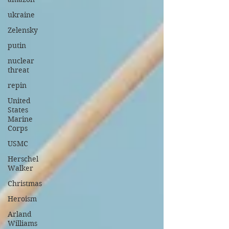
ukraine
Zelensky
putin
nuclear
threat
repin
United
States
Marine
Corps
USMC
Herschel
Walker
Christmas
Heroism
Arland
Williams