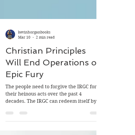
kevinhorganbooks
Mar 10
2 min read
Christian Principles
Will End Operations of
Epic Fury
The people need to forgive the IRGC for
their heinous acts over the past 4
decades. The IRGC can redeem itself by
protecting the unarmed population form
theocratic radicals and ensuring a