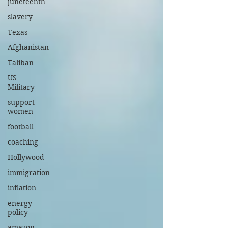
juneteenth
slavery
Texas
Afghanistan
Taliban
US
Military
support
women
football
coaching
Hollywood
immigration
inflation
energy
policy
amazon