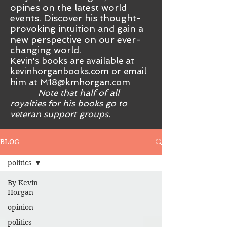
opines on the latest world
events. Discover his thought-
provoking intuition and gain a
new perspective on our ever-
changing world.
Kevin's books are available at
kevinhorganbooks.com or email
him at
M18@kmhorgan.com
Note that half of all
royalties for his books go to
veteran support groups.
BLOG
politics
By Kevin
Horgan
opinion
politics