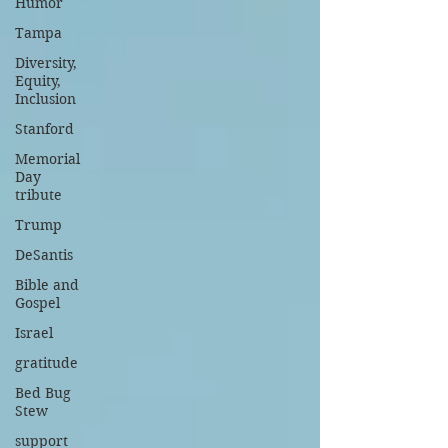
Humor
Tampa
Diversity,
Equity,
Inclusion
Stanford
Memorial
Day
tribute
Trump
DeSantis
Bible and
Gospel
Israel
gratitude
Bed Bug
Stew
support