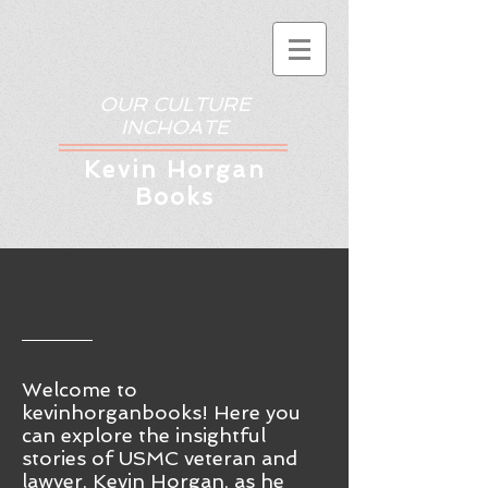
OUR CULTURE
INCHOATE
Kev
in Horgan
Books
Welcome to
kevinhorganbooks! Here you
ca
n
explore the insightful
stories of USMC veteran and
lawyer, Kevin Horgan, as he