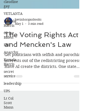
claudine
gay
VETLANTA
Kamala
Harris
kevinhorganbooks
May 1
3 min read
Ol' Joe
Biden
The Voting Rights Act
Evil
and Mencken's Law
Anarchy
Kamala
Get politicians with selfish and parochial
Harris
interests out of the redistricting process.
secret
Have AI create the districts. One state
service
should have the courage to do a static
leadership
demonstration and give AI the
UPS
parameters that make sense and are
largely “neutral” population first,
Lt Col
Scott
geographically connected, with shared
Mann
services (electric, water, gas, highway