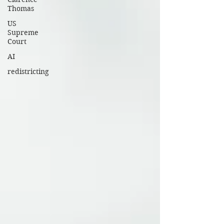
Thomas
US
Supreme
Court
AI
redistricting