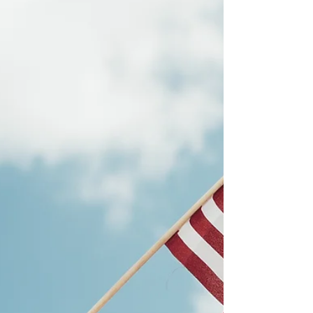
peaceful transition into the family of
nations. The IRGC and the Iranian people
must marry their ideal of a nation,
together. It will be Christian Mercy that
will ultimately prevail.