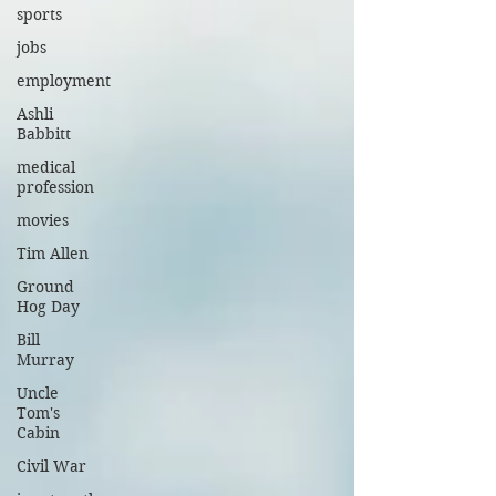
sports
jobs
employment
Ashli
Babbitt
medical
profession
movies
Tim Allen
Ground
Hog Day
Bill
Murray
Uncle
Tom's
Cabin
Civil War