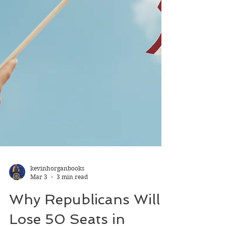
kevinhorganbooks
Mar 3
3 min read