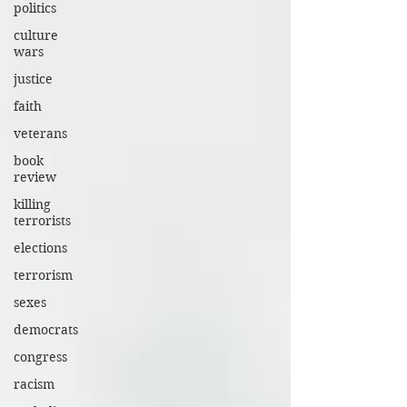
politics
culture
wars
justice
faith
veterans
book
review
killing
terrorists
elections
terrorism
sexes
democrats
congress
racism