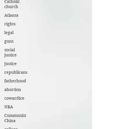
Catholic
church
Atlanta
rights
legal
guns
social
justice
justice
republicans
fatherhood
abortion
cowardice
NRA
Communist
China