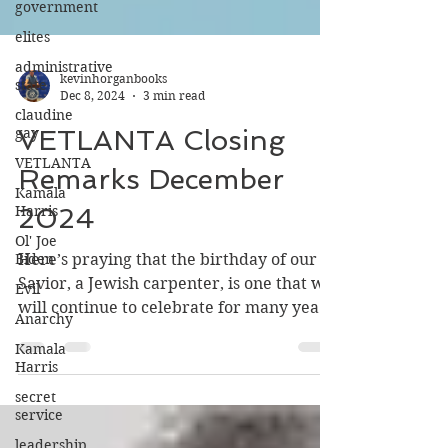
government
elites
administrative
state
kevinhorganbooks
claudine
Dec 8, 2024
3 min read
gay
VETLANTA
VETLANTA Closing
Kamala
Remarks December
Harris
Ol' Joe
2024
Biden
Evil
Here’s praying that the birthday of our
Savior, a Jewish carpenter, is one that we
Anarchy
will continue to celebrate for many years
Kamala
into the future
Harris
secret
service
leadership