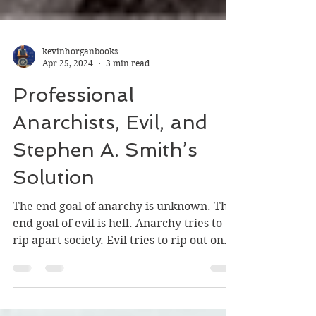
kevinhorganbooks
Apr 25, 2024
3 min read
Professional
Anarchists, Evil, and
Stephen A. Smith’s
Solution
The end goal of anarchy is unknown. The
end goal of evil is hell. Anarchy tries to
rip apart society. Evil tries to rip out one's
soul.