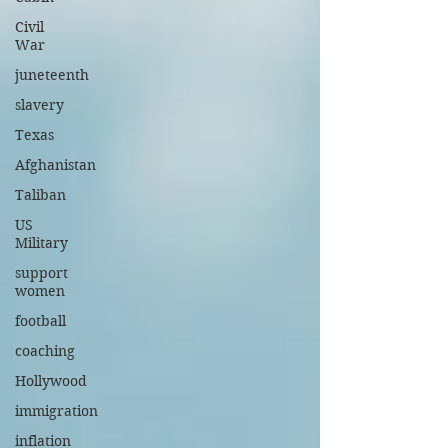
Civil
War
juneteenth
slavery
Texas
Afghanistan
Taliban
US
Military
support
women
football
coaching
Hollywood
immigration
inflation