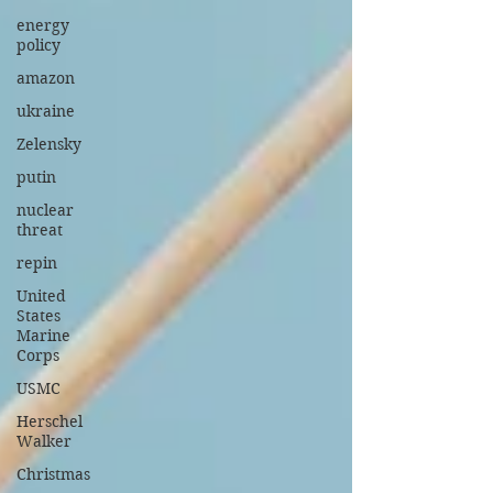
energy
policy
amazon
ukraine
Zelensky
putin
nuclear
threat
repin
United
States
Marine
Corps
USMC
Herschel
Walker
Christmas