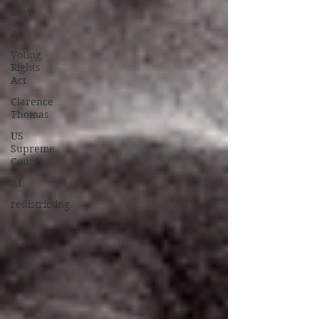
Love
AI
Voting
Rights
Act
Clarence
Thomas
US
Supreme
Court
AI
redistricting