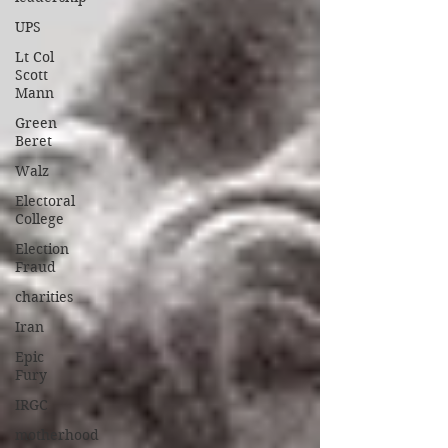
UPS
Lt Col
Scott
Mann
Green
Beret
Walz
Electoral
College
Election
Fraud
charities
Iran
Epic
Fury
IRGC
motherhood