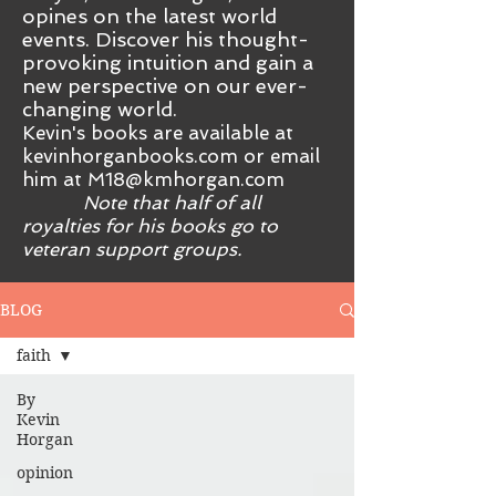
opines on the latest world
events. Discover his thought-
provoking intuition and gain a
new perspective on our ever-
changing world.
Kevin's books are available at
kevinhorganbooks.com or email
him at
M18@kmhorgan.com
Note that half of all
royalties for his books go to
veteran support groups.
BLOG
faith
By
Kevin
Horgan
opinion