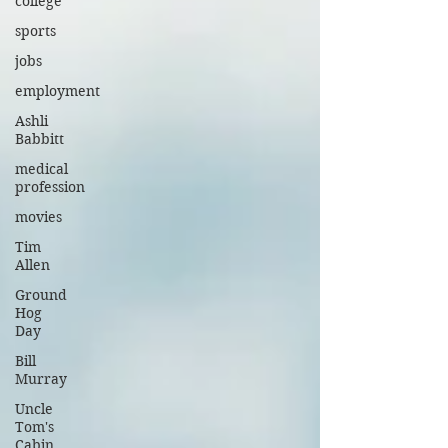
college
sports
jobs
employment
Ashli
Babbitt
medical
profession
movies
Tim
Allen
Ground
Hog
Day
Bill
Murray
Uncle
Tom's
Cabin