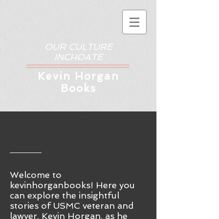
OUR CULTURE
INCHOATE
Kev
in Horgan
Books
Welcome to
kevinhorganbooks! Here you
ca
n
explore the insightful
stories of USMC veteran and
lawyer, Kevin Horgan, as he