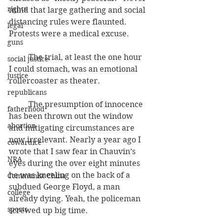
rights
mind that large gathering and social 
distancing rules were flaunted. 
legal
Protests were a medical excuse.
guns
          The trial, at least the one hour 
social justice
I could stomach, was an emotional 
justice
rollercoaster as theater.
republicans
          The presumption of innocence 
fatherhood
has been thrown out the window 
abortion
and mitigating circumstances are 
now irrelevant. Nearly a year ago I 
cowardice
wrote that I saw fear in Chauvin’s 
NRA
eyes during the over eight minutes 
he was kneeling on the back of a 
Communist China
subdued George Floyd, a man 
college
already dying. Yeah, the policeman 
sports
screwed up big time.