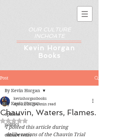
OUR CULTURE
INCHOATE
Kev
in Horgan
Books
Post
By Kevin Horgan
kevinhorganbooks
By Kevin Horgan
Apr 21, 2021
2 min read
Chauvin, Waters, Flames.
opinion
Rated NaN out of 5 stars.
politics
I posted this article during 
deliberations of the Chauvin Trial 
culture wars