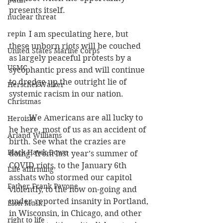
putin
presents itself.
nuclear threat
repin
          I am speculating here, but 
these unborn riots will be couched 
United States Marine Corps
as largely peaceful protests by a 
USMC
sycophantic press and will continue 
to dredge up the outright lie of 
Herschel Walker
systemic racism in our nation.
Christmas
          We Americans are all lucky to 
Heroism
he here, most of us as an accident of 
Arland Williams
birth. See what the crazies are 
Black Hawk Down
doing: from last year’s summer of 
COVID riots, to the January 6th 
Life affirming
asshats who stormed our capitol 
Father Frank Pavone
violently, to the now on-going and 
under-reported insanity in Portland, 
Elon Musk
in Wisconsin, in Chicago, and other 
right to life