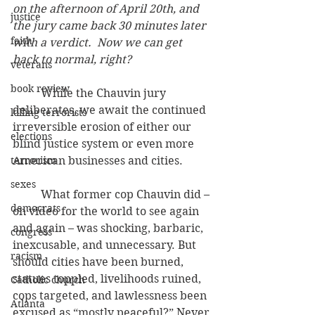
on the afternoon of April 20th, and 
justice
the jury came back 30 minutes later 
faith
with a verdict.  Now we can get 
back to normal, right?
veterans
book review
          While the Chauvin jury 
deliberates, we await the continued 
killing terrorists
irreversible erosion of either our 
elections
blind justice system or even more 
terrorism
American businesses and cities.
sexes
          What former cop Chauvin did – 
democrats
on video for the world to see again 
and again – was shocking, barbaric, 
congress
inexcusable, and unnecessary. But 
racism
should cities have been burned, 
statues toppled, livelihoods ruined, 
Catholic church
cops targeted, and lawlessness been 
Atlanta
excused as “mostly peaceful?” Never 