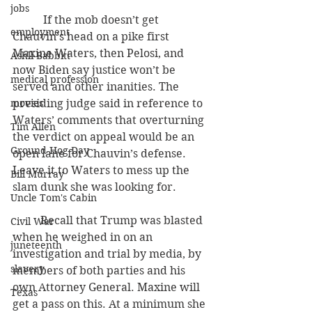
jobs
           If the mob doesn’t get 
employment
Chauvin’s head on a pike first 
Maxine Waters, then Pelosi, and 
Ashli Babbitt
now Biden say justice won’t be 
medical profession
served and other inanities. The 
movies
presiding judge said in reference to 
Waters’ comments that overturning 
Tim Allen
the verdict on appeal would be an 
Ground Hog Day
open lane for Chauvin’s defense. 
Leave it to Waters to mess up the 
Bill Murray
slam dunk she was looking for.
Uncle Tom's Cabin
          Recall that Trump was blasted 
Civil War
when he weighed in on an 
juneteenth
investigation and trial by media, by 
slavery
members of both parties and his 
own Attorney General. Maxine will 
Texas
get a pass on this. At a minimum she 