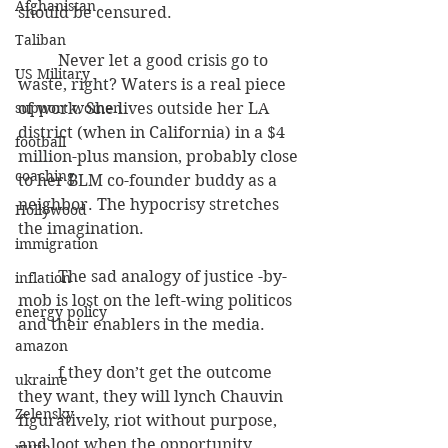
Afghanistan
should be censured.
Taliban
          Never let a good crisis go to 
US Military
waste, right? Waters is a real piece 
support women
of work. She lives outside her LA 
district (when in California) in a $4 
football
million-plus mansion, probably close 
coaching
to her BLM co-founder buddy as a 
neighbor. The hypocrisy stretches 
Hollywood
the imagination.
immigration
          The sad analogy of justice -by-
inflation
mob is lost on the left-wing politicos 
energy policy
and their enablers in the media.
amazon
          f they don’t get the outcome 
ukraine
they want, they will lynch Chauvin 
Zelensky
figuratively, riot without purpose, 
and loot when the opportunity 