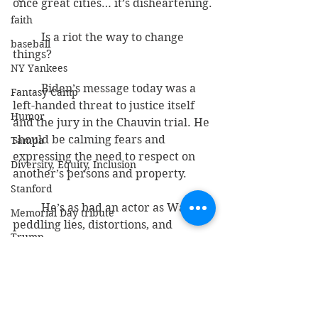
once great cities… it’s disheartening.
faith
          Is a riot the way to change 
baseball
things?
NY Yankees
          Biden’s message today was a 
Fantasy Camp
left-handed threat to justice itself 
Humor
and the jury in the Chauvin trial. He 
should be calming fears and 
Tampa
expressing the need to respect on 
Diversity, Equity, Inclusion
another’s persons and property.
Stanford
          He’s as bad an actor as Waters: 
Memorial Day tribute
peddling lies, distortions, and 
Trump
providing the kindle for flames of 
civil unrest.
DeSantis
justice
phony race baiting
georgefloyd
chauvin
Bible and Gospel
maxinewaters
politics
Israel