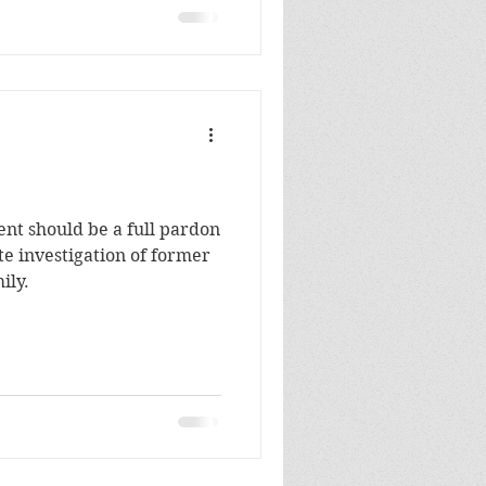
dent should be a full pardon
e investigation of former
ily.