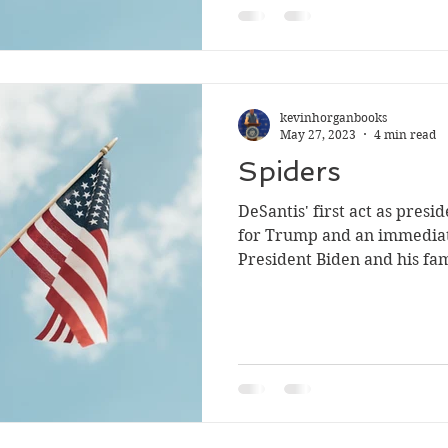
kevinhorganbooks
May 27, 2023
4 min read
Spiders
DeSantis' first act as presi
for Trump and an immediat
President Biden and his fam