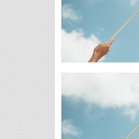
fatherhood
abortion