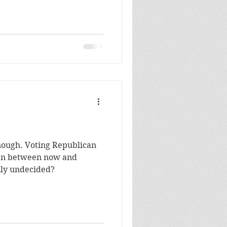
Republican
lly undecided?