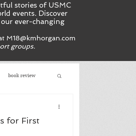
htful stories of USMC
rld events. Discover
n our ever-changing
at
M18@kmhorgan.com
port groups.
book review
acism
 for First
republicans