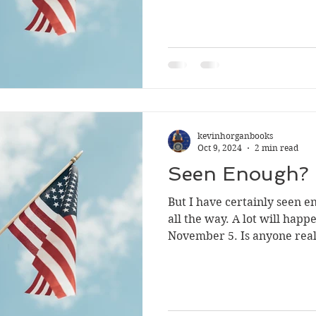
kevinhorganbooks
Oct 9, 2024
2 min read
Seen Enough?
But I have certainly seen enough. Voting 
all the way. A lot will happen between now and
November 5. Is anyone rea