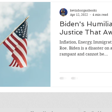
kevinhorganbooks
Apr 12, 2022
4 min read
Biden's Humili
Justice That Aw
Inflation, Energy, Immigrati
Roe. Biden is a disaster on all counts. Inflation is
rampant and cannot be...