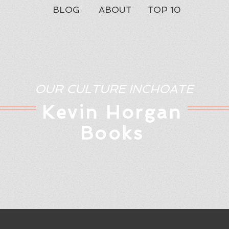
BLOG
ABOUT
TOP 10
OUR CULTURE INCHOATE
Kev
in Horgan
Books