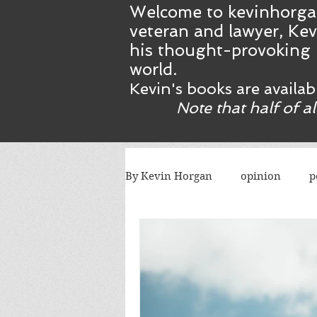
Welcome to kevinhorga
veteran and lawyer, Kev
his thought-provoking 
world.
Kevin's books are availa
Note that half of a
By Kevin Horgan
opinion
p
killing terrorists
elections
Catholic church
Atlanta