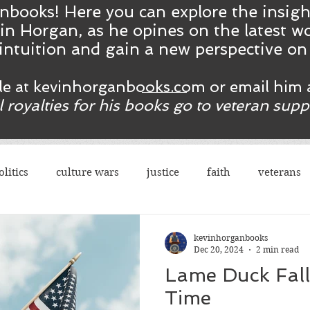
nbooks! Here you ca
n
explore the insig
in Horgan, as he opines on the latest wo
intuition and gain a new perspective o
ble at kevinhorganbooks.com or email him 
ll royalties for his books go to veteran sup
olitics
culture wars
justice
faith
veterans
terrorism
sexes
democrats
congress
r
kevinhorganbooks
Dec 20, 2024
2 min read
Lame Duck Falls
rights
legal
guns
social justice
justice
Time