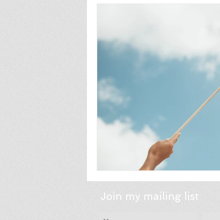
Join my mailing list