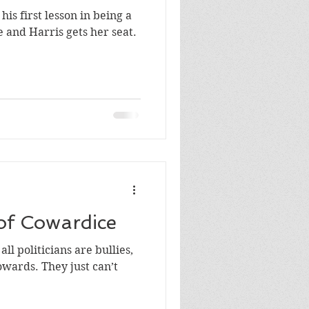
his first lesson in being a
ports
jobs
ll retire and Harris gets her seat.
of Cowardice
ll politicians are bullies,
 just can’t