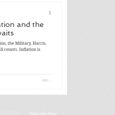
ation and the
aits
on, the Military, Harris,
Subscribe Now