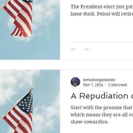
The President-elect just got 
cowardice
NRA
Communist China
college
s
lame duck. Pelosi wi
kevinhorganbooks
Nov 7, 2024
2 min read
A Repudiation 
Start with the premise that a
which means they are all cowards. They
show cowardice.