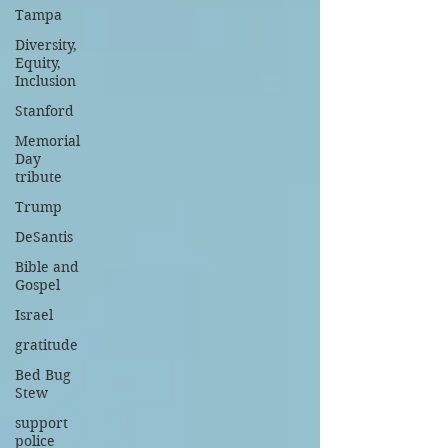
Tampa
Diversity,
Equity,
Inclusion
Stanford
Memorial
Day
tribute
Trump
DeSantis
Bible and
Gospel
Israel
gratitude
Bed Bug
Stew
support
police