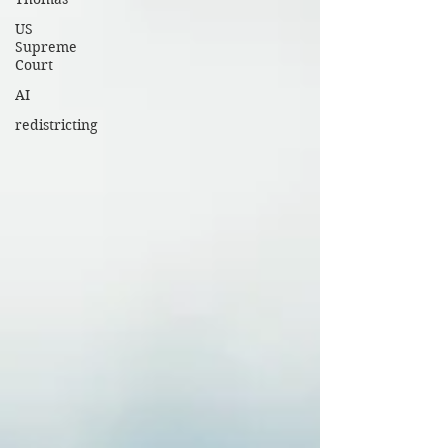
US
Supreme
Court
AI
redistricting