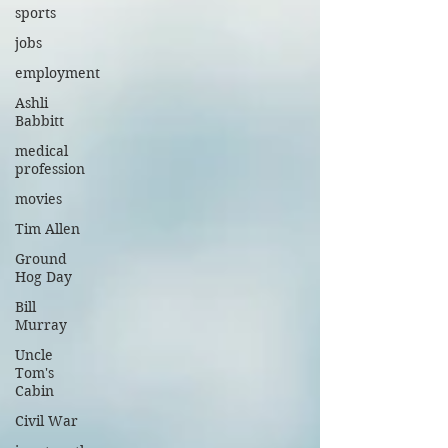
sports
jobs
employment
Ashli
Babbitt
medical
profession
movies
Tim Allen
Ground
Hog Day
Bill
Murray
Uncle
Tom's
Cabin
Civil War