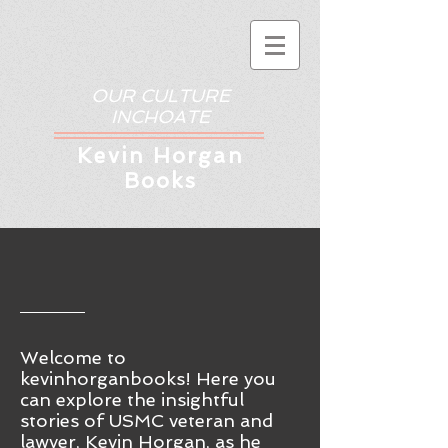
OUR CULTURE
INCHOATE
Kev
in Horgan
Books
Welcome to
kevinhorganbooks! Here you
ca
n
explore the insightful
stories of USMC veteran and
lawyer, Kevin Horgan, as he