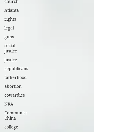
church
Atlanta
rights
legal
guns
social
justice
justice
republicans
fatherhood
abortion
cowardice
NRA
Communist
China
college