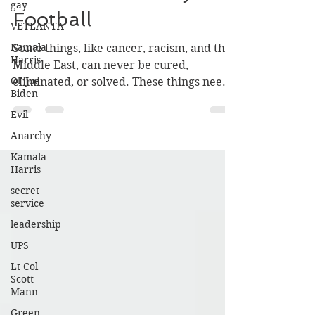
gay
Belichick and Navy
VETLANTA
Football
Kamala
Harris
Some things, like cancer, racism, and the
Ol' Joe
Middle East, can never be cured,
Biden
eliminated, or solved. These things need
Evil
good management.
Anarchy
Kamala
Harris
secret
service
leadership
UPS
Lt Col
Scott
Mann
Green