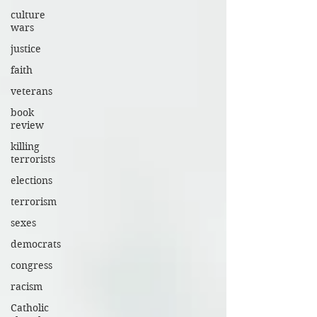
culture
wars
justice
faith
veterans
book
review
killing
terrorists
elections
terrorism
sexes
democrats
congress
racism
Catholic