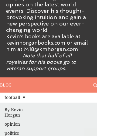
opines on the latest world
events. Discover his thought-
provoking intuition and gain a
new perspective on our ever-
changing world.
Kevin's books are available at
kevinhorganbooks.com or email
him at
M18@kmhorgan.com
Note that half of all
royalties for his books go to
veteran support groups.
BLOG
football
By Kevin
Horgan
opinion
politics