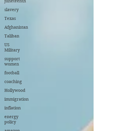
juneteenth
slavery
Texas
Afghanistan
Taliban
US
Military
support
women
football
coaching
Hollywood
immigration
inflation
energy
policy
amazon