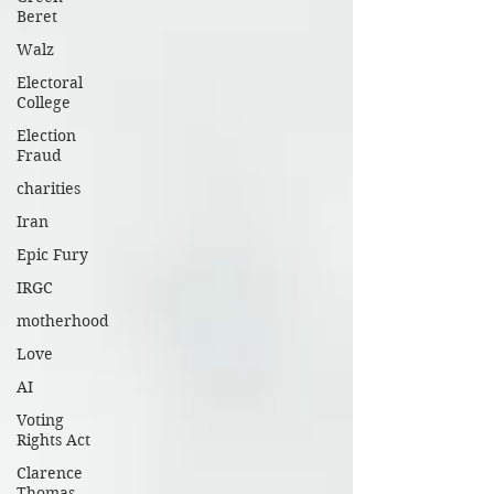
Beret
Walz
Electoral
College
Election
Fraud
charities
Iran
Epic Fury
IRGC
motherhood
Love
AI
Voting
Rights Act
Clarence
Thomas