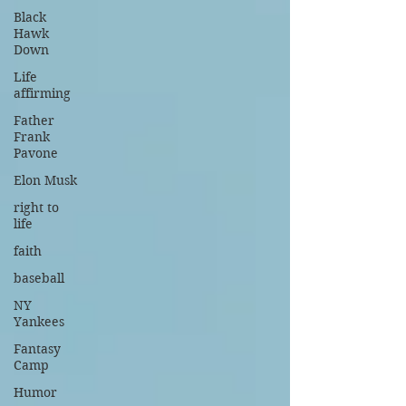
Black
Hawk
Down
Life
affirming
Father
Frank
Pavone
Elon Musk
right to
life
faith
baseball
NY
Yankees
Fantasy
Camp
Humor