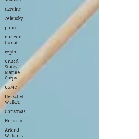
ukraine
Zelensky
putin
nuclear
threat
repin
United
States
Marine
Corps
USMC
Herschel
Walker
Christmas
Heroism
Arland
Williams