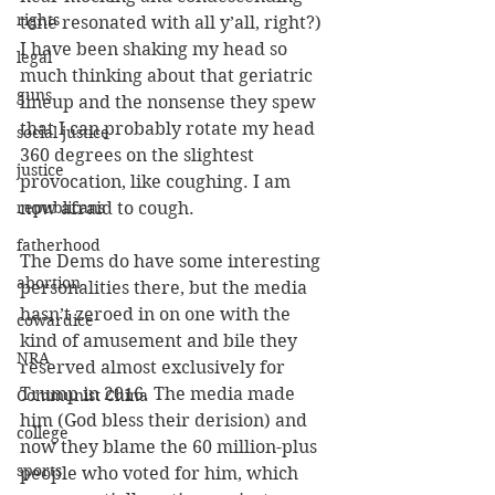
rights
tone resonated with all y’all, right?) 
I have been shaking my head so 
legal
much thinking about that geriatric 
guns
lineup and the nonsense they spew 
that I can probably rotate my head 
social justice
360 degrees on the slightest 
justice
provocation, like coughing. I am 
republicans
now afraid to cough.
fatherhood
The Dems do have some interesting 
abortion
personalities there, but the media 
hasn’t zeroed in on one with the 
cowardice
kind of amusement and bile they 
NRA
reserved almost exclusively for 
Trump in 2016. The media made 
Communist China
him (God bless their derision) and 
college
now they blame the 60 million-plus 
sports
people who voted for him, which 