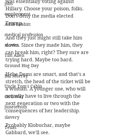
was essentially voting against 
jobs
Hillary. Choose your poison, folks. 
employment
Don’t deny the media elected 
Trump.
Ashli Babbitt
medical profession
And they just might still take him 
movies
down. Since they made him, they 
can break him, right? They sure are 
Tim Allen
trying hard. Maybe too hard.
Ground Hog Day
If the Dems are smart, and that’s a 
Bill Murray
stretch, the head of the ticket will be 
Uncle Tom's Cabin
a woman. A younger one, who will 
actually have to live through the 
Civil War
next generation or two with the 
juneteenth
consequences of her leadership.
slavery
Probably Klobuchar, maybe 
Texas
Gabbard, we’ll see.