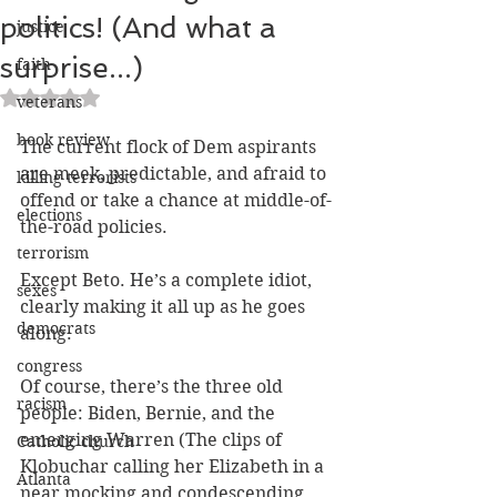
politics! (And what a
justice
surprise...)
faith
Rated NaN out of 5 stars.
veterans
book review
The current flock of Dem aspirants 
are meek, predictable, and afraid to 
killing terrorists
offend or take a chance at middle-of-
elections
the-road policies.
terrorism
Except Beto. He’s a complete idiot, 
sexes
clearly making it all up as he goes 
democrats
along.
congress
Of course, there’s the three old 
racism
people: Biden, Bernie, and the 
emerging Warren (The clips of 
Catholic church
Klobuchar calling her Elizabeth in a 
Atlanta
near mocking and condescending 