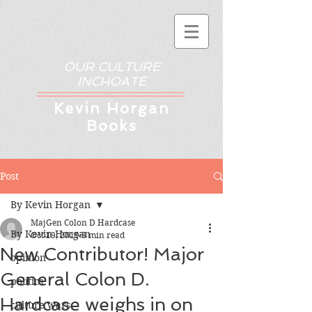
OUR CULTURE
INCHOATE
Kev
in Horgan
Books
Post
By Kevin Horgan
MajGen Colon D Hardcase
By Kevin Horgan
Oct 19, 2019
3 min read
New Contributor! Major
opinion
General Colon D.
politics
Hardcase weighs in on
culture wars