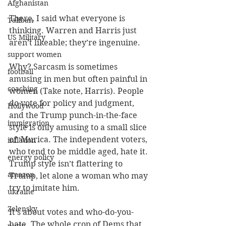
Afghanistan
There, I said what everyone is 
Taliban
thinking. Warren and Harris just 
US Military
aren’t likeable; they’re ingenuine.
support women
Why? Sarcasm is sometimes 
football
amusing in men but often painful in 
coaching
women (Take note, Harris). People 
do vote for policy and judgment, 
Hollywood
and the Trump punch-in-the-face 
immigration
style is only amusing to a small slice 
of ‘Murica. The independent voters, 
inflation
who tend to be middle aged, hate it. 
energy policy
Trump style isn’t flattering to 
amazon
Trump, let alone a woman who may 
try to imitate him.
ukraine
Zelensky
It’s about votes and who-do-you-
hate. The whole crop of Dems that 