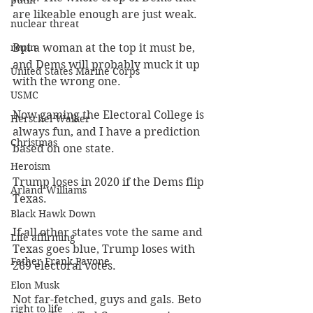
putin
are likeable enough are just weak.
nuclear threat
repin
But a woman at the top it must be, 
and Dems will probably muck it up 
United States Marine Corps
with the wrong one.
USMC
Now gaming the Electoral College is 
Herschel Walker
always fun, and I have a prediction 
Christmas
based on one state.
Heroism
Trump loses in 2020 if the Dems flip 
Arland Williams
Texas.
Black Hawk Down
If all other states vote the same and 
Life affirming
Texas goes blue, Trump loses with 
Father Frank Pavone
269 electoral votes.
Elon Musk
Not far-fetched, guys and gals. Beto 
right to life