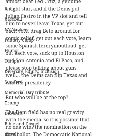
almost beat Ted Cruz, a genuine 
faith
bright star, and if the Dems put 
Julian Castro in the VP slot and tell 
baseball
him to never leave Texas, get out 
NY Yankees
each vote, drag Beto around for 
comic relief, get out each vote, learn 
Fantasy Camp
some Spanish fercryinoutloud, get 
Humor
out each vote, suck up to Houston 
and San Antonio and El Paso, and 
Tampa
please stop talking about guns, 
Diversity, Equity, Inclusion
well… the Dems can flip Texas and 
Stanford
win the presidency.
Memorial Day tribute
But who will be at the top?
Trump
The Dem field has no real gravity 
DeSantis
with the media, so it is possible that 
Bible and Gospel
no one wins the nomination on the 
Israel
first ballot. The Democratic National 