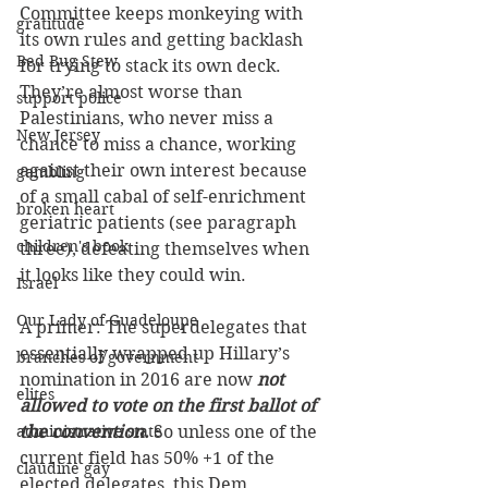
Committee keeps monkeying with 
gratitude
its own rules and getting backlash 
Bed Bug Stew
for trying to stack its own deck. 
They’re almost worse than 
support police
Palestinians, who never miss a 
New Jersey
chance to miss a chance, working 
against their own interest because 
gambling
of a small cabal of self-enrichment 
broken heart
geriatric patients (see paragraph 
children's book
three), defeating themselves when 
it looks like they could win.
Israel
Our Lady of Guadeloupe
A primer: The superdelegates that 
essentially wrapped up Hillary’s 
branches of government
nomination in 2016 are now 
not 
elites
allowed to vote on the first ballot of 
administrative state
the convention.
 So unless one of the 
current field has 50% +1 of the 
claudine gay
elected delegates, this Dem 