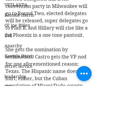
VETLANTA
convention party in Milwaukee will 
go to Round Two, elected delegates 
Kamala Harris
will be released, super delegates go 
Ol' Joe Biden
to Plan B, and Hillary will rise like a 
fat Phoenix in a one tone pantsuit. 
Evil
Anarchy
She gets the nomination by 
Kamala Harris
acclimation. Castro gets the VP nod 
for one aforementioned reason: 
secret service
Texas. The Hispanic name doesn’t 
leadership
hurt, either, but the Cuban 
population of Miami/Dade county 
UPS
will blanche when they see his 
Lt Col Scott Mann
name on the ballot. 
Green Beret
Think the charade about the census 
Walz
counting illegals was altruistic? 
Electoral College
Sorry, people. It’s all about votes 