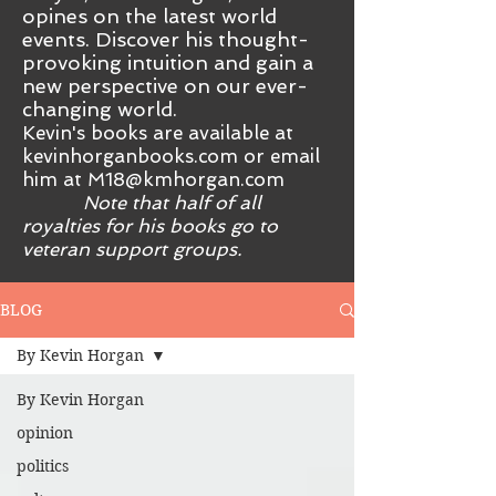
opines on the latest world
events. Discover his thought-
provoking intuition and gain a
new perspective on our ever-
changing world.
Kevin's books are available at
kevinhorganbooks.com or email
him at
M18@kmhorgan.com
Note that half of all
royalties for his books go to
veteran support groups.
BLOG
By Kevin Horgan
By Kevin Horgan
opinion
politics