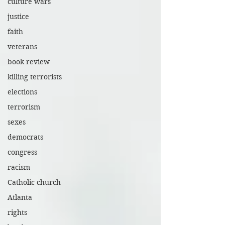
culture wars
justice
faith
veterans
book review
killing terrorists
elections
terrorism
sexes
democrats
congress
racism
Catholic church
Atlanta
rights