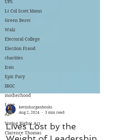
UPS
Lt Col Scott Mann
Green Beret
Walz
Electoral College
Election Fraud
charities
Iran
Epic Fury
IRGC
motherhood
Love
AI
kevinhorganbooks
Voting Rights Act
Aug 2, 2024
3 min read
Clarence Thomas
Lives Lost by the