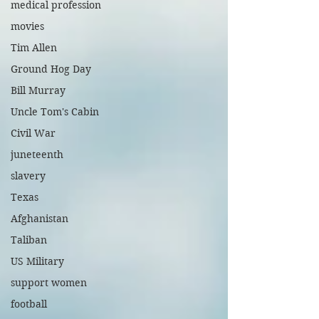
medical profession
movies
Tim Allen
Ground Hog Day
Bill Murray
Uncle Tom's Cabin
Civil War
juneteenth
slavery
Texas
Afghanistan
Taliban
US Military
support women
football