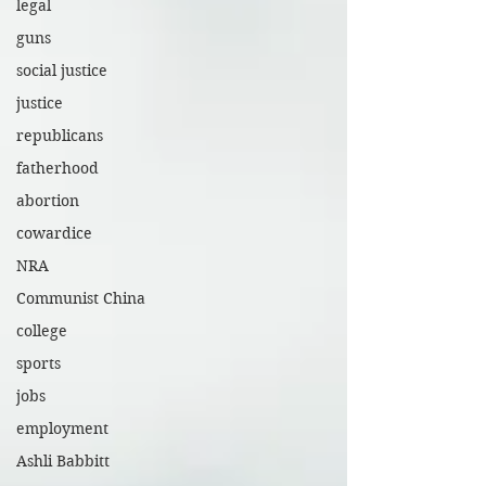
legal
guns
social justice
justice
republicans
fatherhood
abortion
cowardice
NRA
Communist China
college
sports
jobs
employment
Ashli Babbitt