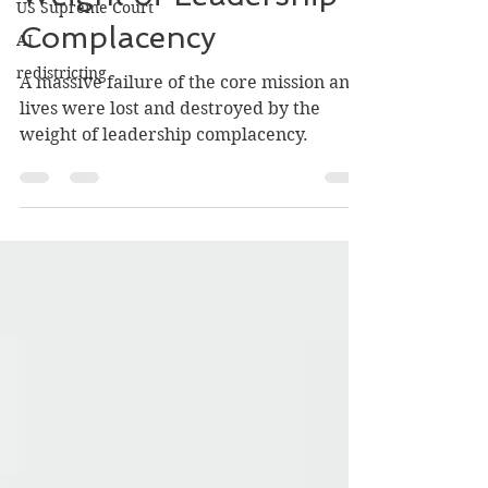
US Supreme Court
Weight of Leadership
AI
Complacency
redistricting
A massive failure of the core mission and
lives were lost and destroyed by the
weight of leadership complacency.