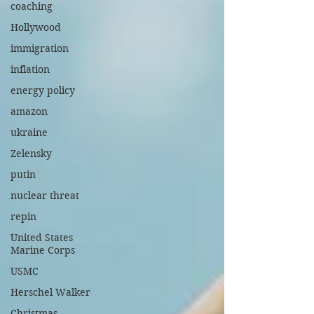
coaching
Hollywood
immigration
inflation
energy policy
amazon
ukraine
Zelensky
putin
nuclear threat
repin
United States
Marine Corps
USMC
Herschel Walker
Christmas