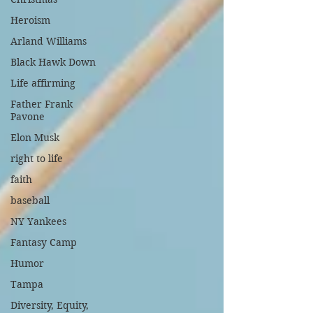
Heroism
Arland Williams
Black Hawk Down
Life affirming
Father Frank
Pavone
Elon Musk
right to life
faith
baseball
NY Yankees
Fantasy Camp
Humor
Tampa
Diversity, Equity,