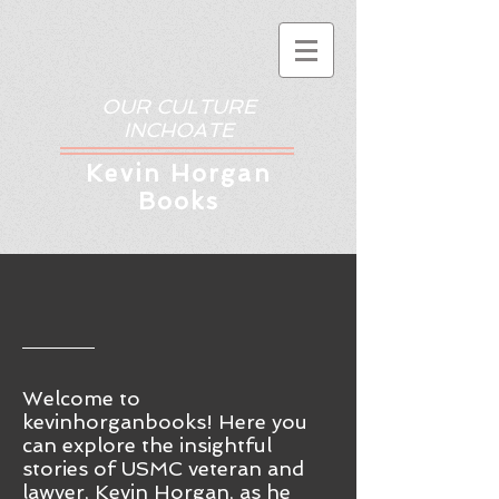
OUR CULTURE
INCHOATE
Kev
in Horgan
Books
Welcome to
kevinhorganbooks! Here you
ca
n
explore the insightful
stories of USMC veteran and
lawyer, Kevin Horgan, as he