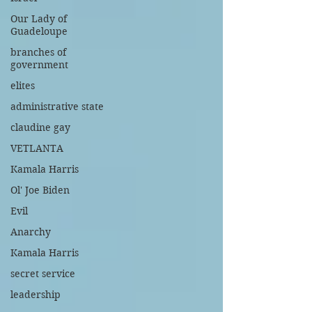
Our Lady of
Guadeloupe
branches of
government
elites
administrative state
claudine gay
VETLANTA
Kamala Harris
Ol' Joe Biden
Evil
Anarchy
Kamala Harris
secret service
leadership