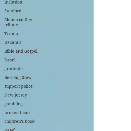
Inclusion
Stanford
Memorial Day
tribute
Trump
DeSantis
Bible and Gospel
Israel
gratitude
Bed Bug Stew
support police
New Jersey
gambling
broken heart
children's book
Israel