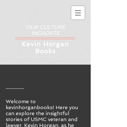
OUR CULTURE
INCHOATE
Kev
in Horgan
Books
Welcome to
kevinhorganbooks! Here you
ca
n
explore the insightful
stories of USMC veteran and
lawyer, Kevin Horgan, as he