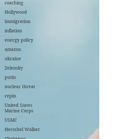
coaching
Hollywood
immigration
inflation
energy policy
amazon
ukraine
Zelensky
putin
nuclear threat
repin
United States
Marine Corps
USMC
Herschel Walker
Christmas