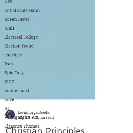
UPS
Lt Col Scott Mann
Green Beret
Walz
Electoral College
Election Fraud
charities
Iran
Epic Fury
IRGC
motherhood
Love
AI
Voting Rights Act
kevinhorganbooks
Clarence Thomas
Mar 10
2 min read