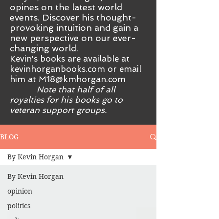
opines on the latest world
events. Discover his thought-
provoking intuition and gain a
new perspective on our ever-
changing world.
Kevin's books are available at
kevinhorganbooks.com or email
him at
M18@kmhorgan.com
Note that half of all
royalties for his books go to
veteran support groups.
BLOG
By Kevin Horgan
By Kevin Horgan
opinion
politics