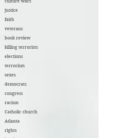
culture wars
justice
faith
veterans
book review
killing terrorists
elections
terrorism
sexes
democrats
congress
racism
Catholic church
Atlanta
rights