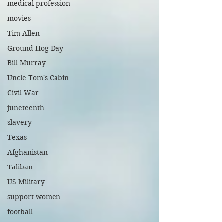
medical profession
movies
Tim Allen
Ground Hog Day
Bill Murray
Uncle Tom's Cabin
Civil War
juneteenth
slavery
Texas
Afghanistan
Taliban
US Military
support women
football