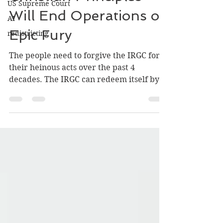
US Supreme Court
Christian Principles
AI
redistricting
Will End Operations of
Epic Fury
The people need to forgive the IRGC for
their heinous acts over the past 4
decades. The IRGC can redeem itself by
protecting the unarmed population form
theocratic radicals and ensuring a
peaceful transition into the family of
nations. The IRGC and the Iranian people
must marry their ideal of a nation,
together. It will be Christian Mercy that
will ultimately prevail.