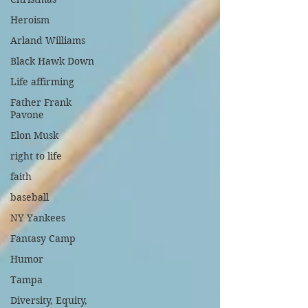
Heroism
Arland Williams
Black Hawk Down
Life affirming
Father Frank
Pavone
Elon Musk
right to life
faith
baseball
NY Yankees
Fantasy Camp
Humor
Tampa
Diversity, Equity,