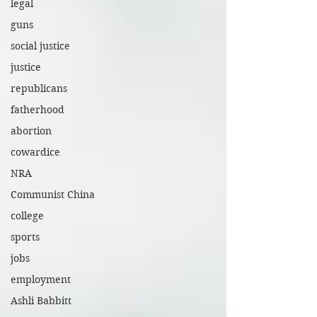
legal
guns
social justice
justice
republicans
fatherhood
abortion
cowardice
NRA
Communist China
college
sports
jobs
employment
Ashli Babbitt