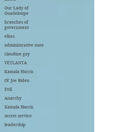
Our Lady of
Guadeloupe
branches of
government
elites
administrative state
claudine gay
VETLANTA
Kamala Harris
Ol' Joe Biden
Evil
Anarchy
Kamala Harris
secret service
leadership