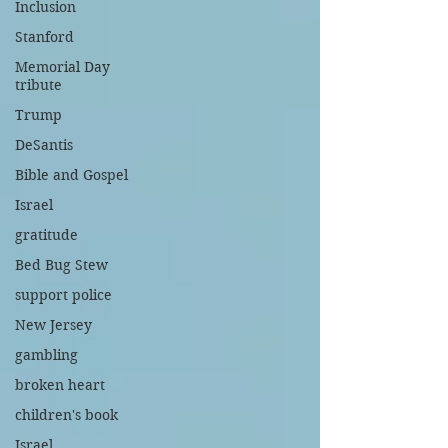
Inclusion
Stanford
Memorial Day
tribute
Trump
DeSantis
Bible and Gospel
Israel
gratitude
Bed Bug Stew
support police
New Jersey
gambling
broken heart
children's book
Israel