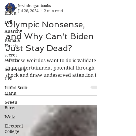
Ol' Joe
Biden
kevinhorganbooks
Evil
Jul 28, 2024
2 min read
Anarchy
Olympic Nonsense,
Kamala
Harris
and Why Can't Biden
secret
Just Stay Dead?
service
leadership
All these weirdos want to do is validate
UPS
their entertainment potential through
shock and draw undeserved attention to
Lt Col Scott
Mann
themselves.
Green
Beret
Walz
Electoral
College