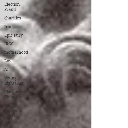
Election
Fraud
charities
Iran
Epic Fury
IRGC
motherhood
Love
AI
Voting
Rights Act
Clarence
Thomas
US
Supreme
Court
AI