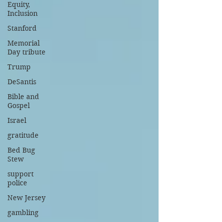
Equity,
Inclusion
Stanford
Memorial
Day tribute
Trump
DeSantis
Bible and
Gospel
Israel
gratitude
Bed Bug
Stew
support
police
New Jersey
gambling