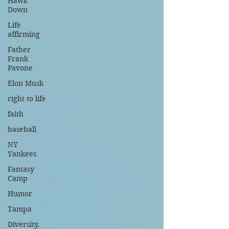
Hawk
Down
Life
affirming
Father
Frank
Pavone
Elon Musk
right to life
faith
baseball
NY
Yankees
Fantasy
Camp
Humor
Tampa
Diversity,