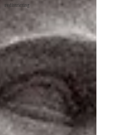
redistricting