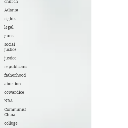
church
Atlanta
rights
legal
guns
social
justice
justice
republicans
fatherhood
abortion
cowardice
NRA
Communist
China
college