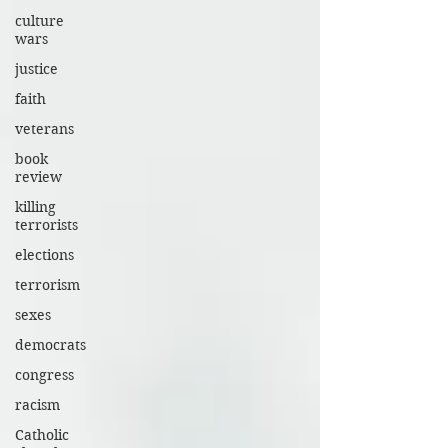
culture
wars
justice
faith
veterans
book
review
killing
terrorists
elections
terrorism
sexes
democrats
congress
racism
Catholic