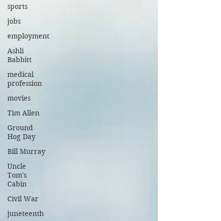
sports
jobs
employment
Ashli
Babbitt
medical
profession
movies
Tim Allen
Ground
Hog Day
Bill Murray
Uncle
Tom's
Cabin
Civil War
juneteenth