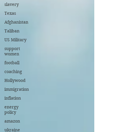
slavery
Texas
Afghanistan
Taliban
US Military
support
women
football
coaching
Hollywood
immigration
inflation
energy
policy
amazon
ukraine