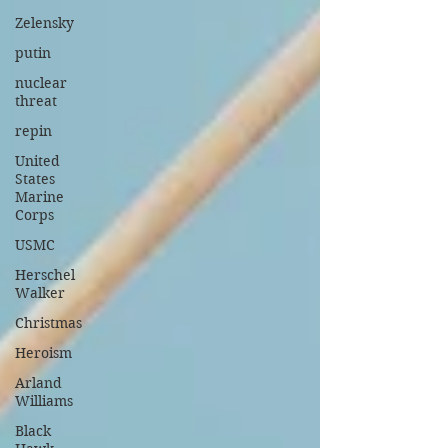
Zelensky
putin
nuclear
threat
repin
United
States
Marine
Corps
USMC
Herschel
Walker
Christmas
Heroism
Arland
Williams
Black