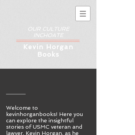
OUR CULTURE
INCHOATE
Kev
in Horgan
Books
Welcome to
kevinhorganbooks! Here you
ca
n
explore the insightful
stories of USMC veteran and
lawyer, Kevin Horgan, as he