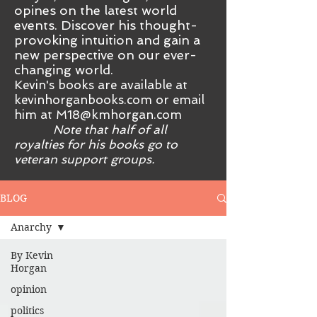
opines on the latest world
events. Discover his thought-
provoking intuition and gain a
new perspective on our ever-
changing world.
Kevin's books are available at
kevinhorganbooks.com or email
him at
M18@kmhorgan.com
Note that half of all
royalties for his books go to
veteran support groups.
BLOG
Anarchy
By Kevin
Horgan
opinion
politics