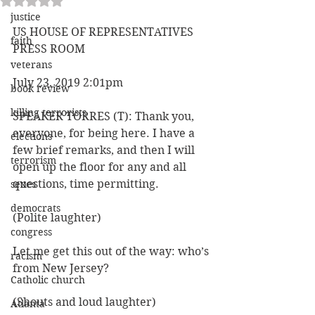
justice
US HOUSE OF REPRESENTATIVES 
faith
PRESS ROOM 
veterans
July 23, 2019 2:01pm
book review
killing terrorists
SPEAKER TORRES (T): Thank you, 
everyone, for being here. I have a 
elections
few brief remarks, and then I will 
terrorism
open up the floor for any and all 
questions, time permitting.
sexes
democrats
(Polite laughter)
congress
Let me get this out of the way: who’s 
racism
from New Jersey?
Catholic church
(Shouts and loud laughter)
Atlanta