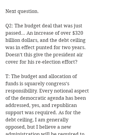
Next question.
Q2: The budget deal that was just 
passed… An increase of over $320 
billion dollars, and the debt ceiling 
was in effect punted for two years. 
Doesn’t this give the president air 
cover for his re-election effort? 
T: The budget and allocation of 
funds is squarely congress’s 
responsibility. Every notional aspect 
of the democratic agenda has been 
addressed, yes, and republican 
support was required. As for the 
debt ceiling, I am generally 
opposed, but I believe a new 
administration will be required to 