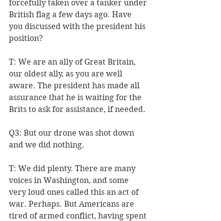
forcefully taken over a tanker under 
British flag a few days ago. Have 
you discussed with the president his 
position?
T: We are an ally of Great Britain, 
our oldest ally, as you are well 
aware. The president has made all 
assurance that he is waiting for the 
Brits to ask for assistance, if needed.
Q3: But our drone was shot down 
and we did nothing.
T: We did plenty. There are many 
voices in Washington, and some 
very loud ones called this an act of 
war. Perhaps. But Americans are 
tired of armed conflict, having spent 