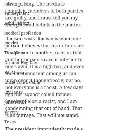
jobs
unsurprising. The media is 
complicit, members of both parties 
employment
are guilty, and I must tell you my 
Ashli Babbitt
thoughts and beliefs in the matter.
medical profession
Racism exists. Racism is when one 
movies
person believes that his or her race 
is superior to another race, or that 
Tim Allen
another person’s race is inferior to 
Ground Hog Day
one’s own. It is a high bar, and even 
Bill Murray
the most innocent among us can 
jump over it thoughtlessly; but no, 
Uncle Tom's Cabin
not everyone is a racist. A few days 
Civil War
ago the “squad” called former 
Speaker Pelosi a racist, and I am 
juneteenth
condemning that out of hand. That 
slavery
is an outrage. That will not stand.
Texas
The president imprudently made a 