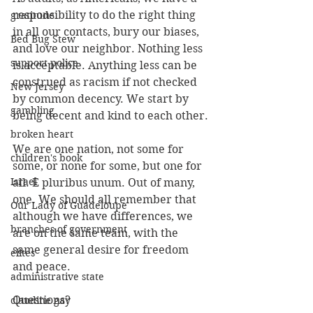
responsibility to do the right thing 
gratitude
in all our contacts, bury our biases, 
Bed Bug Stew
and love our neighbor. Nothing less 
support police
is acceptable. Anything less can be 
construed as racism if not checked 
New Jersey
by common decency. We start by 
gambling
being decent and kind to each other.
broken heart
We are one nation, not some for 
children's book
some, or none for some, but one for 
Israel
all. E pluribus unum. Out of many, 
one. We should all remember that 
Our Lady of Guadeloupe
although we have differences, we 
branches of government
are on the same team, with the 
same general desire for freedom 
elites
and peace.
administrative state
Questions?
claudine gay