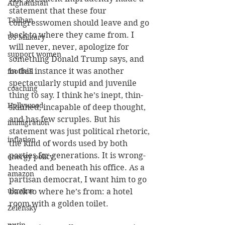
Afghanistan
statement that these four 
Taliban
congresswomen should leave and go 
back to where they came from. I 
US Military
will never, never, apologize for 
support women
something Donald Trump says, and 
in this instance it was another 
football
spectacularly stupid and juvenile 
coaching
thing to say. I think he’s inept, thin-
Hollywood
skinned, incapable of deep thought, 
and has few scruples. But his 
immigration
statement was just political rhetoric, 
inflation
the kind of words used by both 
parties for generations. It is wrong- 
energy policy
headed and beneath his office. As a 
amazon
partisan democrat, I want him to go 
ukraine
back to where he’s from: a hotel 
room with a golden toilet.
Zelensky