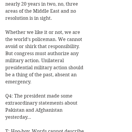
nearly 20 years in two, no, three 
areas of the Middle East and no 
resolution is in sight.
Whether we like it or not, we are 
the world’s policeman. We cannot 
avoid or shirk that responsibility. 
But congress must authorize any 
military action. Unilateral 
presidential military action should 
be a thing of the past, absent an 
emergency.
Q4: The president made some 
extraordinary statements about 
Pakistan and Afghanistan 
yesterday…
T: Hoo-boy. Words cannot describe 