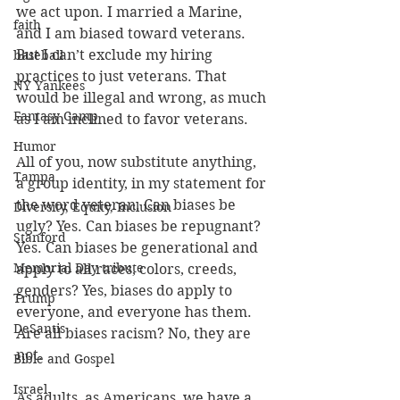
we act upon. I married a Marine, 
faith
and I am biased toward veterans. 
But I can’t exclude my hiring 
baseball
practices to just veterans. That 
NY Yankees
would be illegal and wrong, as much 
Fantasy Camp
as I am inclined to favor veterans.
Humor
All of you, now substitute anything, 
Tampa
a group identity, in my statement for 
the word veteran. Can biases be 
Diversity, Equity, Inclusion
ugly? Yes. Can biases be repugnant? 
Stanford
Yes. Can biases be generational and 
Memorial Day tribute
apply to all races, colors, creeds, 
genders? Yes, biases do apply to 
Trump
everyone, and everyone has them.  
DeSantis
Are all biases racism? No, they are 
not.
Bible and Gospel
Israel
As adults, as Americans, we have a 