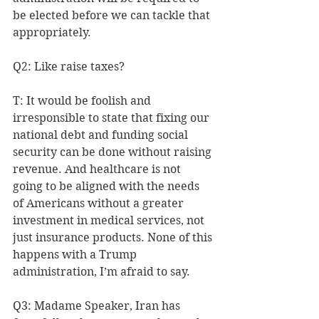
be elected before we can tackle that 
appropriately.
Q2: Like raise taxes?
T: It would be foolish and 
irresponsible to state that fixing our 
national debt and funding social 
security can be done without raising 
revenue. And healthcare is not 
going to be aligned with the needs 
of Americans without a greater 
investment in medical services, not 
just insurance products. None of this 
happens with a Trump 
administration, I’m afraid to say.
Q3: Madame Speaker, Iran has 