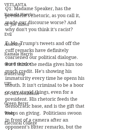
VETLANTA
Q1: Madame Speaker, has the 
Kamala Harris
president’s rhetoric, as you call it, 
made our discourse worse? And 
Ol' Joe Biden
why don’t you think it’s racist?
Evil
T: Mr. Trump’s tweets and off the 
Anarchy
cuff remarks have definitely 
Kamala Harris
coarsened our political dialogue. 
secret service
But I think the media gives him too 
much credit. He’s showing his 
leadership
immaturity every time he opens his 
UPS
mouth. It isn’t criminal to be a boor 
or say stupid things, even for a 
Lt Col Scott Mann
president. His rhetoric feeds the 
Green Beret
democratic base, and is the gift that 
keeps on giving.  Politicians swoon 
Walz
in front of a camera after an 
Electoral College
opponent’s bitter remarks, but the 