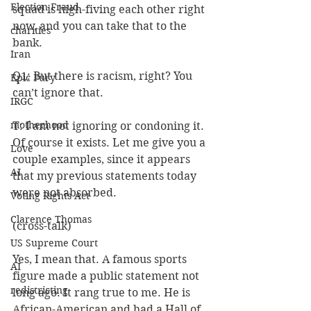
Election Fraud
squad is high-fiving each other right 
now, and you can take that to the 
charities
bank.
Iran
Q1: But there is racism, right? You 
Epic Fury
can’t ignore that.
IRGC
motherhood
T: I am not ignoring or condoning it. 
Of course it exists. Let me give you a 
Love
couple examples, since it appears 
AI
that my previous statements today 
were not absorbed.
Voting Rights Act
Clarence Thomas
(cross-talk)
US Supreme Court
Yes, I mean that. A famous sports 
AI
figure made a public statement not 
redistricting
long ago. It rang true to me. He is 
African-American and had a Hall of 