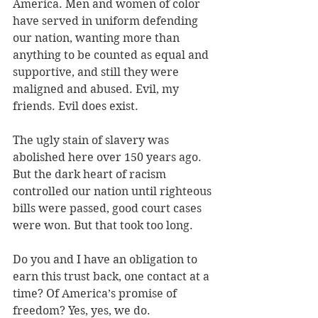
America. Men and women of color 
have served in uniform defending 
our nation, wanting more than 
anything to be counted as equal and 
supportive, and still they were 
maligned and abused. Evil, my 
friends. Evil does exist.
The ugly stain of slavery was 
abolished here over 150 years ago. 
But the dark heart of racism 
controlled our nation until righteous 
bills were passed, good court cases 
were won. But that took too long.
Do you and I have an obligation to 
earn this trust back, one contact at a 
time? Of America’s promise of 
freedom? Yes, yes, we do.