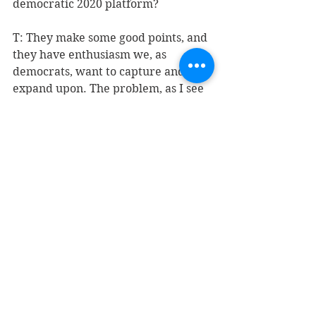
democratic 2020 platform? 
T: They make some good points, and 
they have enthusiasm we, as 
democrats, want to capture and 
expand upon. The problem, as I see 
it, is that there is real work, hard 
work, taking care of issues that 
involve making compromises that 
will effectuate change. No, the 
United States is not to be ruled by 
fiat. That applies to both Mr. Trump 
and the Squad.
As to the 2020 platform, I have no 
idea. Judging from the democratic 
field, there is enough diversity of 
thought in our party to make things 
very interesting. I do not believe for 