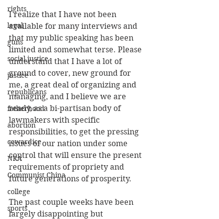
rights
I realize that I have not been 
legal
available for many interviews and 
that my public speaking has been 
guns
limited and somewhat terse. Please 
social justice
understand that I have a lot of 
ground to cover, new ground for 
justice
me, a great deal of organizing and 
republicans
managing, and I believe we are 
ready, as a bi-partisan body of 
fatherhood
lawmakers with specific 
abortion
responsibilities, to get the pressing 
cowardice
issues of our nation under some 
control that will ensure the present 
NRA
requirements of propriety and 
Communist China
future generations of prosperity.
college
The past couple weeks have been 
sports
largely disappointing but 