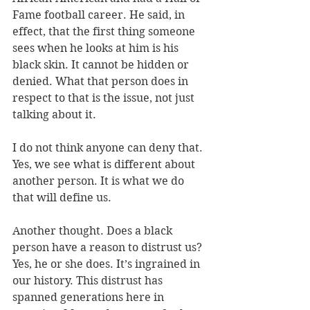
Fame football career. He said, in 
effect, that the first thing someone 
sees when he looks at him is his 
black skin. It cannot be hidden or 
denied. What that person does in 
respect to that is the issue, not just 
talking about it.
I do not think anyone can deny that. 
Yes, we see what is different about 
another person. It is what we do 
that will define us.
Another thought. Does a black 
person have a reason to distrust us? 
Yes, he or she does. It’s ingrained in 
our history. This distrust has 
spanned generations here in 