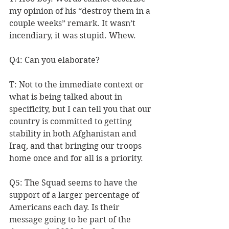
my opinion of his “destroy them in a 
couple weeks” remark. It wasn’t 
incendiary, it was stupid. Whew.
Q4: Can you elaborate?
T: Not to the immediate context or 
what is being talked about in 
specificity, but I can tell you that our 
country is committed to getting 
stability in both Afghanistan and 
Iraq, and that bringing our troops 
home once and for all is a priority.
Q5: The Squad seems to have the 
support of a larger percentage of 
Americans each day. Is their 
message going to be part of the 