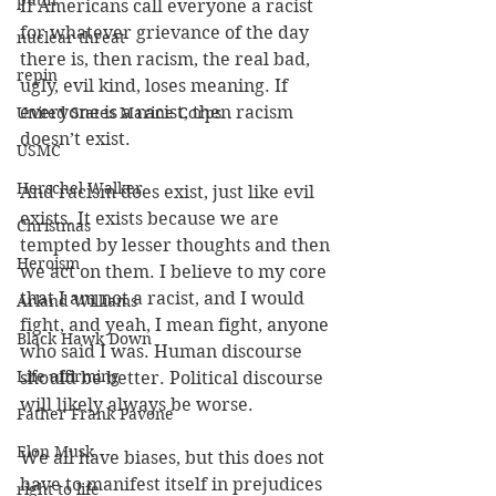
putin
If Americans call everyone a racist 
for whatever grievance of the day 
nuclear threat
there is, then racism, the real bad, 
repin
ugly, evil kind, loses meaning. If 
everyone is a racist, then racism 
United States Marine Corps
doesn’t exist.
USMC
Herschel Walker
And racism does exist, just like evil 
exists. It exists because we are 
Christmas
tempted by lesser thoughts and then 
Heroism
we act on them. I believe to my core 
that I am not a racist, and I would 
Arland Williams
fight, and yeah, I mean fight, anyone 
Black Hawk Down
who said I was. Human discourse 
Life affirming
should be better. Political discourse 
will likely always be worse. 
Father Frank Pavone
Elon Musk
We all have biases, but this does not 
have to manifest itself in prejudices 
right to life