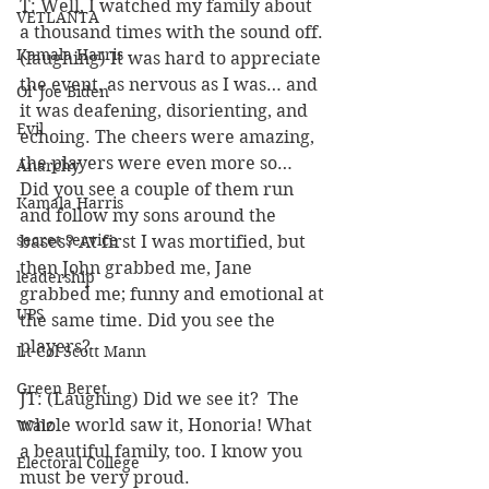
T: Well, I watched my family about 
VETLANTA
a thousand times with the sound off. 
Kamala Harris
(laughing) It was hard to appreciate 
the event, as nervous as I was… and 
Ol' Joe Biden
it was deafening, disorienting, and 
Evil
echoing. The cheers were amazing, 
the players were even more so… 
Anarchy
Did you see a couple of them run 
Kamala Harris
and follow my sons around the 
secret service
bases? At first I was mortified, but 
then John grabbed me, Jane 
leadership
grabbed me; funny and emotional at 
UPS
the same time. Did you see the 
players?
Lt Col Scott Mann
Green Beret
JT: (Laughing) Did we see it?  The 
whole world saw it, Honoria! What 
Walz
a beautiful family, too. I know you 
Electoral College
must be very proud.