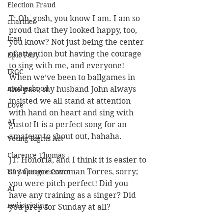
Election Fraud
T: Oh, gosh, you know I am. I am so 
charities
proud that they looked happy, too, 
Iran
you know? Not just being the center 
of attention but having the courage 
Epic Fury
to sing with me, and everyone! 
IRGC
When we’ve been to ballgames in 
motherhood
the past, my husband John always 
insisted we all stand at attention 
Love
with hand on heart and sing with 
AI
gusto! It is a perfect song for an 
amateur to shout out, hahaha.
Voting Rights Act
Clarence Thomas
JT: Honoria, and I think it is easier to 
say Congresswoman Torres, sorry; 
US Supreme Court
you were pitch perfect! Did you 
AI
have any training as a singer? Did 
redistricting
you prep for Sunday at all?