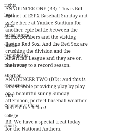
rights
ANNOUNCER ONE (BB): This is Bill 
legal
Bonnet of ESPX Baseball Sunday and 
we’re here at Yankee Stadium for 
guns
another epic battle between the 
social justice
Bronx Bombers and the visiting 
Boston Red Sox. And the Red Sox are 
justice
crushing the division and the 
republicans
American League and they are on 
their way to a record season.
fatherhood
abortion
ANNOUNCER TWO (DD): And this is 
cowardice
Don Dribble providing play by play 
on a beautiful sunny Sunday 
NRA
afternoon, perfect baseball weather 
Communist China
here in the Bronx! 
college
BB: We have a special treat today 
sports
for the National Anthem. 