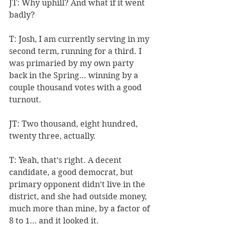
JT: Why uphill? And what if it went 
badly?
T: Josh, I am currently serving in my 
second term, running for a third. I 
was primaried by my own party 
back in the Spring… winning by a 
couple thousand votes with a good 
turnout.
JT: Two thousand, eight hundred, 
twenty three, actually.
T: Yeah, that’s right. A decent 
candidate, a good democrat, but 
primary opponent didn’t live in the 
district, and she had outside money, 
much more than mine, by a factor of 
8 to 1… and it looked it. 