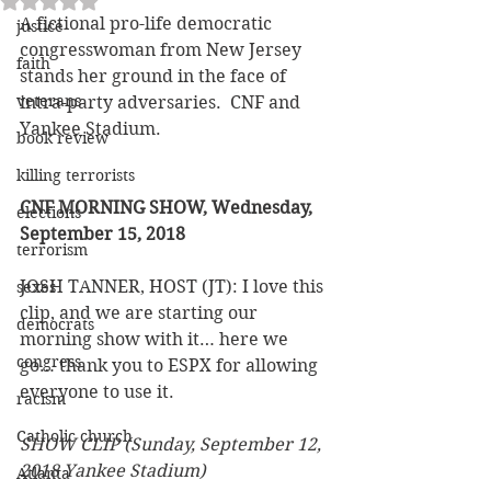
A fictional pro-life democratic 
justice
congresswoman from New Jersey 
faith
stands her ground in the face of 
veterans
intra-party adversaries.  CNF and 
Yankee Stadium.
book review
killing terrorists
CNF MORNING SHOW, Wednesday, 
elections
September 15, 2018 
terrorism
JOSH TANNER, HOST (JT): I love this 
sexes
clip, and we are starting our 
democrats
morning show with it… here we 
congress
go… thank you to ESPX for allowing 
everyone to use it.
racism
Catholic church
SHOW CLIP (Sunday, September 12, 
2018 Yankee Stadium)
Atlanta