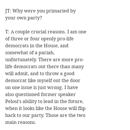
JT: Why were you primaried by 
your own party?
T: A couple crucial reasons. I am one 
of three or four openly pro-life 
democrats in the House, and 
somewhat of a pariah, 
unfortunately. There are more pro-
life democrats out there than many 
will admit, and to throw a good 
democrat like myself out the door 
on one issue is just wrong. I have 
also questioned former speaker 
Pelosi’s ability to lead in the future, 
when it looks like the House will flip 
back to our party. Those are the two 
main reasons.