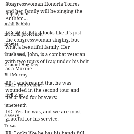
jobs
Congresswoman Honoria Torres 
and her family will be singing the 
employment
Anthem…
Ashli Babbitt
DD: Well, Bill, it looks like it’s just 
medical profession
the congresswoman singing, but 
movies
what a beautiful family. Her 
husband, John, is a combat veteran 
Tim Allen
with two tours of Iraq under his belt 
Ground Hog Day
as a Marine.
Bill Murray
BB: I understand that he was 
Uncle Tom's Cabin
wounded in the second tour and 
Civil War
decorated for bravery.
juneteenth
DD: Yes, he was, and we are most 
slavery
grateful for his service.
Texas
BB: Looks like he has his hands full 