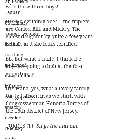
Afghanistan
with those three boys!
Taliban
DD: He certainly does… the triplets 
US Military
are Carlos, Bill, and Mickey. The 
support women
eldest daughter by quite a few years 
is Jane, and she looks terrified!
football
coaching
BB: But what a smile! I think the 
Hollywood
boys are going to bolt at the first 
opportunity…
immigration
inflation
DD: Haha, yes, what a lovely family. 
Oh, let’s listen in as we start, with 
energy policy
Congresswoman Honoria Torres of 
amazon
the 16th district of New Jersey.
ukraine
TORRES (T): 
Sings the anthem.
Zelensky