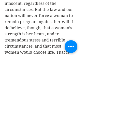
innocent, regardless of the 
circumstances. But the law and our 
nation will never force a woman to 
remain pregnant against her will. I 
do believe, though, that a woman’s 
strength is her heart, under 
tremendous stress and terrible 
circumstances, and that most 
women would choose life. That is 
what freedom is about. Responsible 
choices, thoughtful choices, 
sometimes difficult choices, but the 
right choice, and not the convenient 
one.
JT: Many, many people disagree 
with you.
T: And many, many people agree 