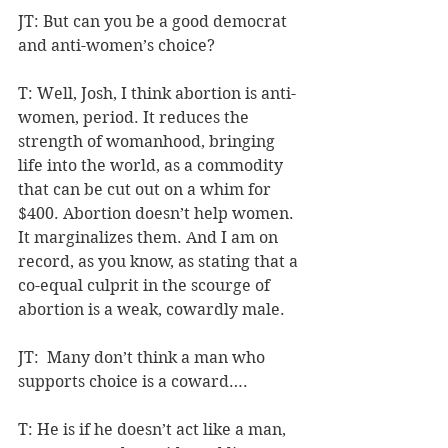
JT: But can you be a good democrat 
and anti-women’s choice?
T: Well, Josh, I think abortion is anti-
women, period. It reduces the 
strength of womanhood, bringing 
life into the world, as a commodity 
that can be cut out on a whim for 
$400. Abortion doesn’t help women. 
It marginalizes them. And I am on 
record, as you know, as stating that a 
co-equal culprit in the scourge of 
abortion is a weak, cowardly male.
JT:  Many don’t think a man who 
supports choice is a coward….
T: He is if he doesn’t act like a man, 