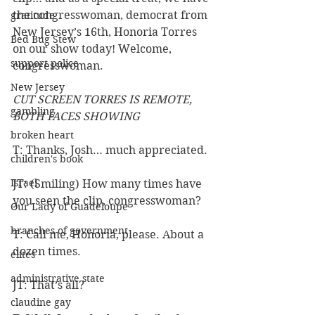
the congresswoman, democrat from 
gratitude
New Jersey’s 16th, Honoria Torres 
Bed Bug Stew
on our show today! Welcome, 
support police
congresswoman.
New Jersey
CUT SCREEN TORRES IS REMOTE, 
gambling
BOTH FACES SHOWING
broken heart
T: Thanks, Josh… much appreciated.
children's book
Israel
JT: (Smiling) How many times have 
you seen the clip, congresswoman?
Our Lady of Guadeloupe
branches of government
T: Call me, Honoria, please. About a 
dozen times.
elites
administrative state
JT: That’s all? 
claudine gay