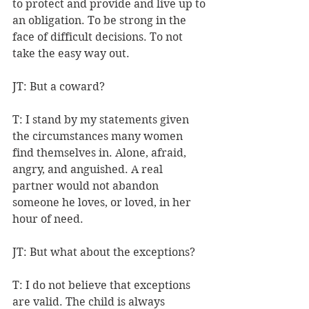
to protect and provide and live up to 
an obligation. To be strong in the 
face of difficult decisions. To not 
take the easy way out.
JT: But a coward?
T: I stand by my statements given 
the circumstances many women 
find themselves in. Alone, afraid, 
angry, and anguished. A real 
partner would not abandon 
someone he loves, or loved, in her 
hour of need.
JT: But what about the exceptions?
T: I do not believe that exceptions 
are valid. The child is always 