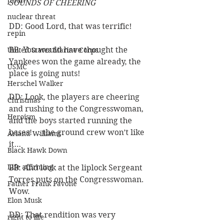
putin
SOUNDS OF CHEERING
nuclear threat
DD: Good Lord, that was terrific!
repin
BB: You would have thought the 
United States Marine Corps
Yankees won the game already, the 
USMC
place is going nuts!
Herschel Walker
DD: Look, the players are cheering 
Christmas
and rushing to the Congresswoman, 
Heroism
and the boys started running the 
bases! … the ground crew won’t like 
Arland Williams
it…
Black Hawk Down
Life affirming
BB: And look at the liplock Sergeant 
Torres puts on the Congresswoman. 
Father Frank Pavone
Wow. 
Elon Musk
DD: That rendition was very 
right to life