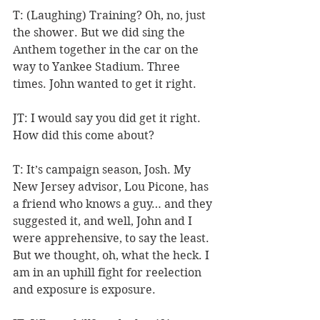
T: (Laughing) Training? Oh, no, just 
the shower. But we did sing the 
Anthem together in the car on the 
way to Yankee Stadium. Three 
times. John wanted to get it right.
JT: I would say you did get it right. 
How did this come about?
T: It’s campaign season, Josh. My 
New Jersey advisor, Lou Picone, has 
a friend who knows a guy… and they 
suggested it, and well, John and I 
were apprehensive, to say the least. 
But we thought, oh, what the heck. I 
am in an uphill fight for reelection 
and exposure is exposure.