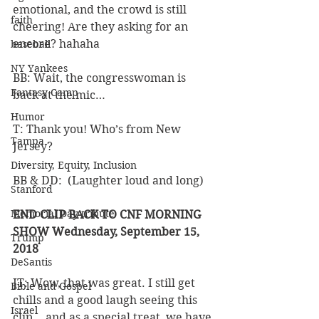
emotional, and the crowd is still 
faith
cheering! Are they asking for an 
encore? hahaha
baseball
NY Yankees
BB: Wait, the congresswoman is 
Fantasy Camp
back at the mic…
Humor
T: Thank you! Who’s from New 
Tampa
Jersey?
Diversity, Equity, Inclusion
BB & DD:  (Laughter loud and long)
Stanford
Memorial Day tribute
END CLIP BACK TO CNF MORNING 
SHOW Wednesday, September 15, 
Trump
2018
DeSantis
JT: Wow, that was great. I still get 
Bible and Gospel
chills and a good laugh seeing this 
Israel
clip… and as a special treat, we have 