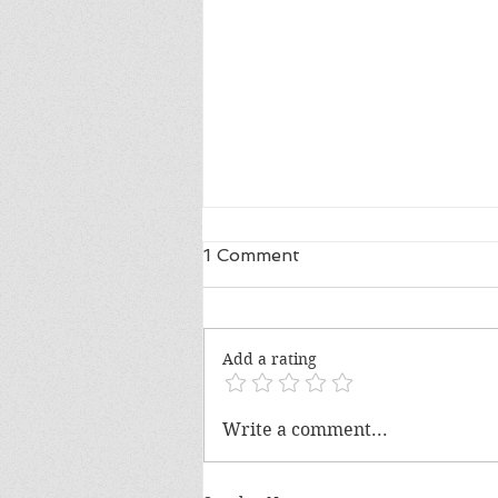
1 Comment
Add a rating
The Voting Rights Act and
Write a comment...
Mencken's Law