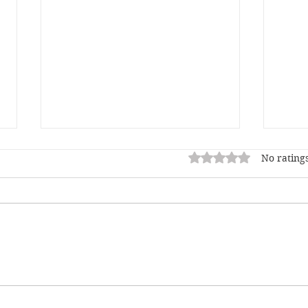
Rated 0 out of 5 star
No ratings
This AI Thing, and a
Chri
Mother's Love
End 
Fury