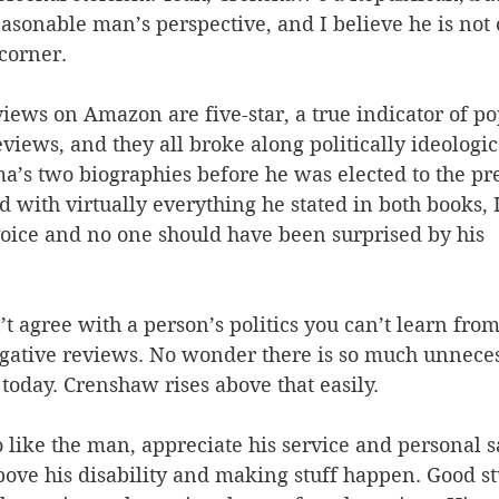
asonable man’s perspective, and I believe he is not
 corner.
iews on Amazon are five-star, a true indicator of pop
views, and they all broke along politically ideologica
a’s two biographies before he was elected to the pr
d with virtually everything he stated in both books, I
voice and no one should have been surprised by his 
n’t agree with a person’s politics you can’t learn fro
egative reviews. No wonder there is so much unnec
 today. Crenshaw rises above that easily.
 like the man, appreciate his service and personal sa
bove his disability and making stuff happen. Good st