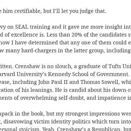
im certifiable, but I’ll let you judge that.
avy on SEAL training and it gave me more insight int
d of excellence is. Less than 20% of the candidates 
now I have determined that any one of them could ea
w many hard-chargers in the latter group, including
ritten. Crenshaw is no slouch, a graduate of Tufts Uni
 Harvard University’s Kennedy School of Government. 
ase, including John Paul II and Thomas Sowell, whic
cation of his leanings. He is candid about his down-r
ents of overwhelming self-doubt, and impatience in
npack in the book, but my strongest impressions wer
 disavowing victim identity politics which turn into
rsonal stoicism. Yeah, Crenshaw’s a Republican, but