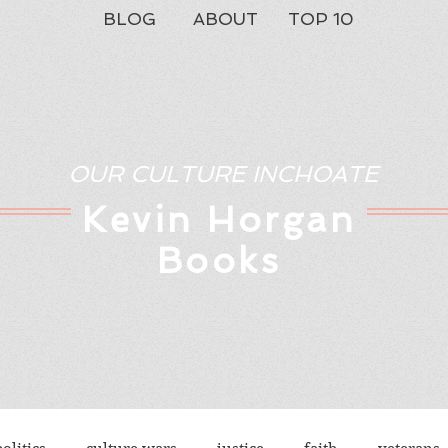
BLOG
ABOUT
TOP 10
OUR CULTURE INCHOATE
Kev
in Horgan
Books