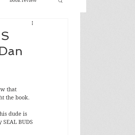
book review
racism
US
 Dan
republicans
sports
jobs
w that 
ht the book.
his dude is 
vy SEAL BUDS 