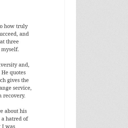
o how truly 
succeed, and 
t three 
 myself.
versity and, 
 He quotes 
h gives the 
ange service, 
 recovery.
e about his 
 a hatred of 
 I was 