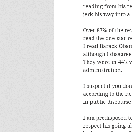
reading from his re
jerk his way into a
Over 87% of the rev
read the one-star re
I read Barack Obam
although I disagree
They were in 44's 
administration. 
I suspect if you do
according to the n
in public discourse
I am predisposed to
respect his going a