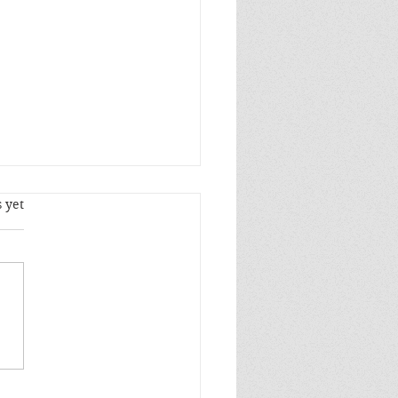
s.
 yet
stian Principles Will
Operations of Epic