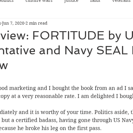
politics
culture wars
justice
faith
veterans
s
Jun 7, 2020
2 min read
terrorism
sexes
democrats
congress
view: FORTITUDE by 
ntative and Navy SEAL
rights
legal
guns
social justice
justice
aw
cowardice
NRA
Communist China
college
 stars.
good marketing and I bought the book from an ad I sa
opy at a very reasonable rate. I am delighted I boug
ately and it is worthy of your time. Politics aside, t
o, but a certified badass, having gone through US Na
ecause he broke his leg on the first pass.