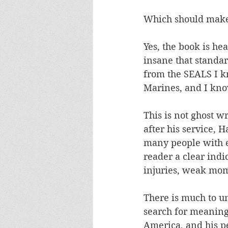
Which should make h
Yes, the book is he
insane that standar
from the SEALS I k
Marines, and I kno
This is not ghost w
after his service,
many people with e
reader a clear indi
injuries, weak mom
There is much to u
search for meaning,
America, and his pe