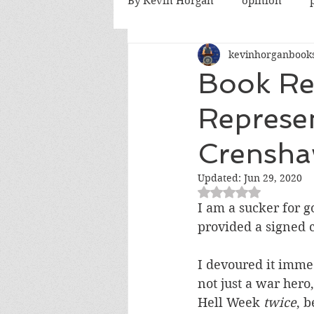
By Kevin Horgan
opinion
kevinhorganbook
killing terrorists
elections
Book Re
Represe
Catholic church
Atlanta
Crensh
fatherhood
abortion
Updated:
Jun 29, 2020
Rated NaN out of 5
I am a sucker for 
provided a signed c
I devoured it immedi
not just a war her
Hell Week 
twice
, b