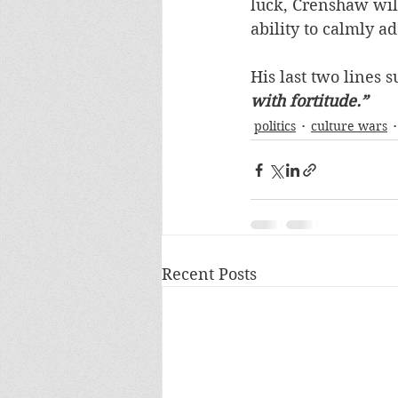
luck, Crenshaw will
ability to calmly ad
His last two lines s
with fortitude.”
politics
culture wars
Recent Posts