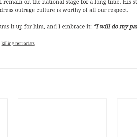
 remain on the national stage for a long time. His s
dress outrage culture is worthy of all our respect.
ums it up for him, and I embrace it: 
“I will do my part
killing terrorists