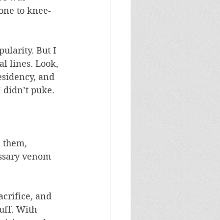
 one to knee-
ularity. But I 
l lines. Look, 
esidency, and 
 didn’t puke. 
m them, 
essary venom 
crifice, and 
uff. With 