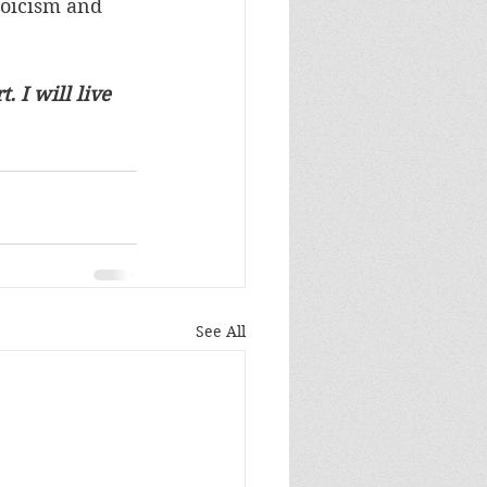
toicism and 
. I will live 
See All