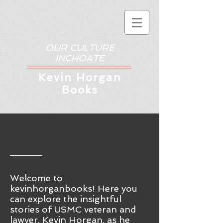
OUR CULTURE
INCHOATE
Kev
in Horgan
Books
Welcome to
kevinhorganbooks! Here you
ca
n
explore the insightful
stories of USMC veteran and
lawyer, Kevin Horgan, as he