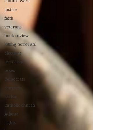
culture wars
justice
faith
veterans
book review
killing terrorists
elections
terrorism
sexes
democrats
congress
racism
Catholic church
Atlanta
rights