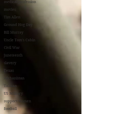
medical profession
movies
Tim Allen
Ground Hog Day
Bill Murray
Uncle Tom's Cabin
Civil War
juneteenth
slavery
Texas
Afghanistan
Taliban
US Military
support women
football