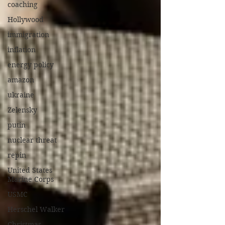
coaching
Hollywood
immigration
inflation
energy policy
amazon
ukraine
Zelensky
putin
nuclear threat
repin
United States
Marine Corps
USMC
Herschel Walker
Christmas