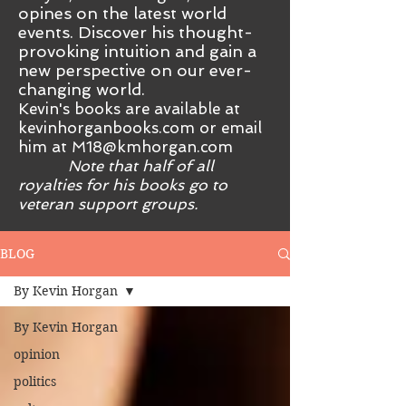
opines on the latest world
events. Discover his thought-
provoking intuition and gain a
new perspective on our ever-
changing world.
Kevin's books are available at
kevinhorganbooks.com or email
him at
M18@kmhorgan.com
Note that half of all
royalties for his books go to
veteran support groups.
BLOG
By Kevin Horgan
By Kevin Horgan
opinion
politics