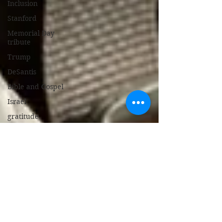
Inclusion
Stanford
Memorial Day
tribute
Trump
DeSantis
Bible and Gospel
Israel
gratitude
Bed Bug Stew
support police
New Jersey
gambling
broken heart
children's book
Israel