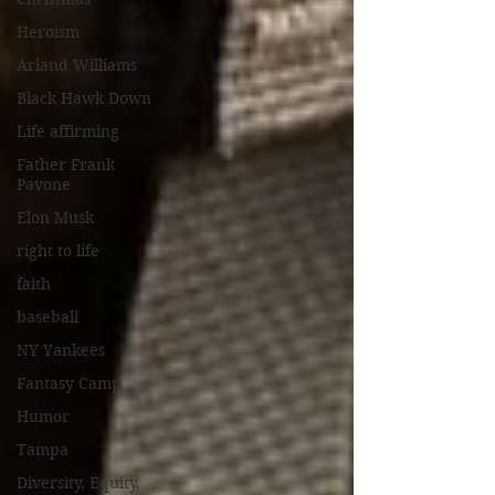
Heroism
Arland Williams
Black Hawk Down
Life affirming
Father Frank
Pavone
Elon Musk
right to life
faith
baseball
NY Yankees
Fantasy Camp
Humor
Tampa
Diversity, Equity,