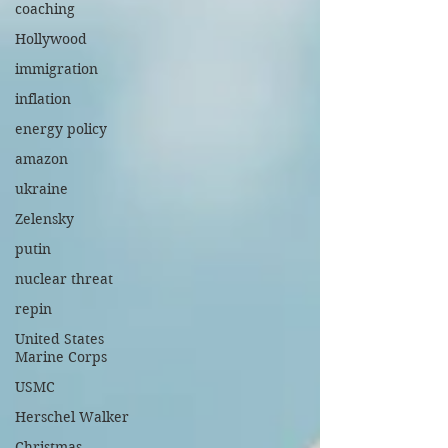
coaching
Hollywood
immigration
inflation
energy policy
amazon
ukraine
Zelensky
putin
nuclear threat
repin
United States
Marine Corps
USMC
Herschel Walker
Christmas