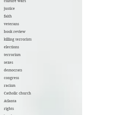
culture wars
justice
faith
veterans
book review
killing terrorists
elections
terrorism
sexes
democrats
congress
racism
Catholic church
Atlanta
rights