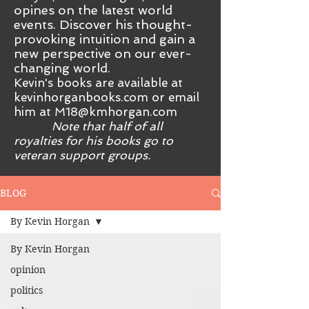
opines on the latest world
events. Discover his thought-
provoking intuition and gain a
new perspective on our ever-
changing world.
Kevin's books are available at
kevinhorganbooks.com or email
him at
M18@kmhorgan.com
Note that half of all
royalties for his books go to
veteran support groups.
BLOG
By Kevin Horgan
By Kevin Horgan
opinion
politics