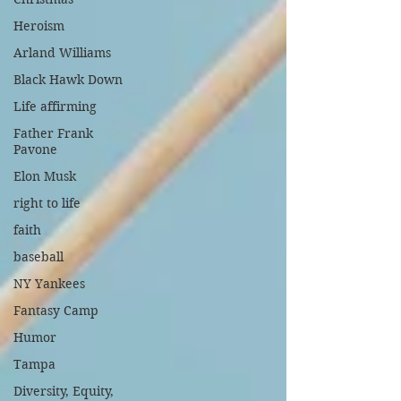
Heroism
Arland Williams
Black Hawk Down
Life affirming
Father Frank
Pavone
Elon Musk
right to life
faith
baseball
NY Yankees
Fantasy Camp
Humor
Tampa
Diversity, Equity,