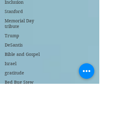
Inclusion
Stanford
Memorial Day
tribute
Trump
DeSantis
Bible and Gospel
Israel
gratitude
Bed Bug Stew
support police
New Jersey
gambling
broken heart
children's book
Israel