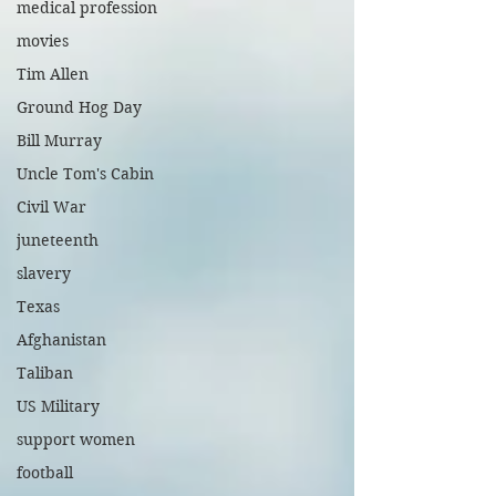
medical profession
movies
Tim Allen
Ground Hog Day
Bill Murray
Uncle Tom's Cabin
Civil War
juneteenth
slavery
Texas
Afghanistan
Taliban
US Military
support women
football