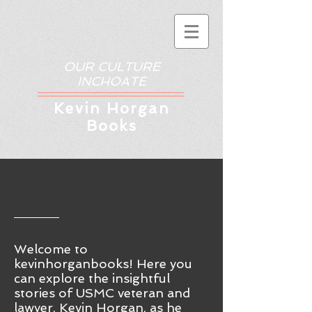
OUR CULTURE
INCHOATE
Kev
in Horgan
Books
Welcome to
kevinhorganbooks! Here you
ca
n
explore the insightful
stories of USMC veteran and
lawyer, Kevin Horgan, as he