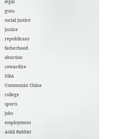
legal
guns
social justice
justice
republicans
fatherhood
abortion
cowardice
NRA
Communist China
college
sports
jobs
employment
Ashli Babbitt