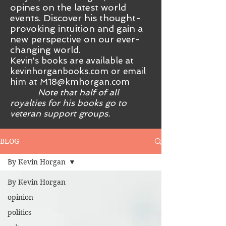
opines on the latest world
events. Discover his thought-
provoking intuition and gain a
new perspective on our ever-
changing world.
Kevin's books are available at
kevinhorganbooks.com or email
him at
M18@kmhorgan.com
Note that half of all
royalties for his books go to
veteran support groups.
BLOG
By Kevin Horgan
By Kevin Horgan
opinion
politics