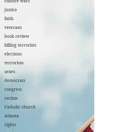
culture wars
justice
faith
veterans
book review
killing terrorists
elections
terrorism
sexes
democrats
congress
racism
Catholic church
Atlanta
rights