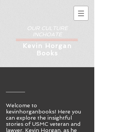
OUR CULTURE
INCHOATE
Kev
in Horgan
Books
Welcome to
kevinhorganbooks! Here you
ca
n
explore the insightful
stories of USMC veteran and
lawyer, Kevin Horgan, as he