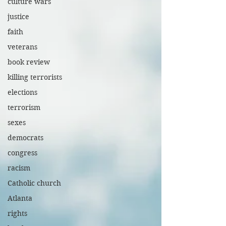
culture wars
justice
faith
veterans
book review
killing terrorists
elections
terrorism
sexes
democrats
congress
racism
Catholic church
Atlanta
rights