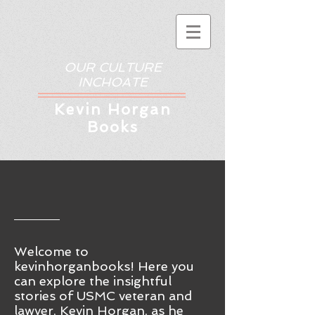
OUR CULTURE
INCHOATE
Kev
in Horgan
Books
Welcome to
kevinhorganbooks! Here you
ca
n
explore the insightful
stories of USMC veteran and
lawyer, Kevin Horgan, as he