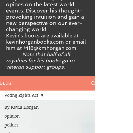
opines on the latest world
events. Discover his thought-
provoking intuition and gain a
new perspective on our ever-
changing world.
Kevin's books are available at
kevinhorganbooks.com or email
him at
M18@kmhorgan.com
Note that half of all
royalties for his books go to
veteran support groups.
BLOG
Voting Rights Act
By Kevin Horgan
opinion
politics