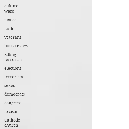
culture
wars
justice
faith
veterans
book review
killing
terrorists
elections
terrorism
sexes
democrats
congress
racism
Catholic
church