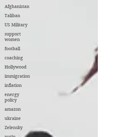
Afghanistan
Taliban
US Military
support
women
football
coaching
Hollywood
immigration
inflation
energy
policy
amazon
ukraine
Zelensky
putin