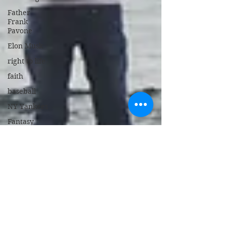
Father
Frank
Pavone
Elon Musk
right to life
faith
baseball
NY Yankees
Fantasy
Camp
Humor
Tampa
Diversity,
Equity,
Inclusion
Stanford
Memorial