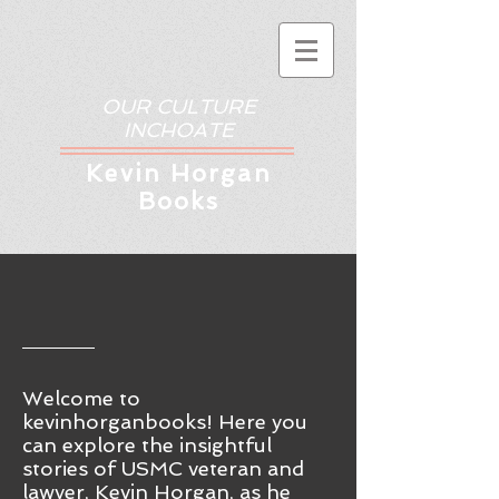
OUR CULTURE
INCHOATE
Kev
in Horgan
Books
Welcome to
kevinhorganbooks! Here you
ca
n
explore the insightful
stories of USMC veteran and
lawyer, Kevin Horgan, as he