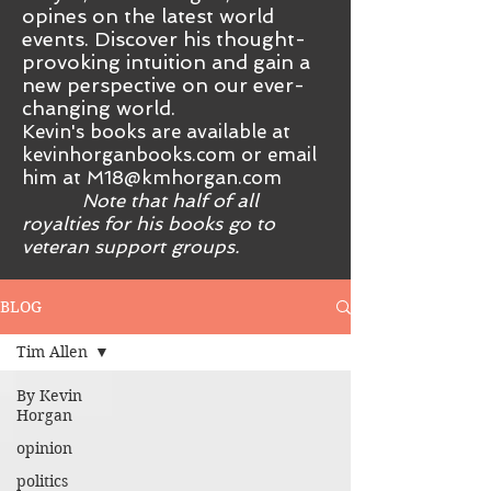
opines on the latest world
events. Discover his thought-
provoking intuition and gain a
new perspective on our ever-
changing world.
Kevin's books are available at
kevinhorganbooks.com or email
him at
M18@kmhorgan.com
Note that half of all
royalties for his books go to
veteran support groups.
BLOG
Tim Allen
By Kevin
Horgan
opinion
politics