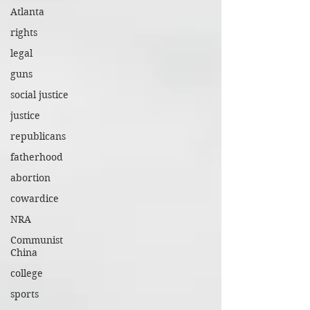
Atlanta
rights
legal
guns
social justice
justice
republicans
fatherhood
abortion
cowardice
NRA
Communist
China
college
sports