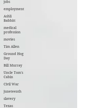
jobs
employment
Ashli
Babbitt
medical
profession
movies
Tim Allen
Ground Hog
Day
Bill Murray
Uncle Tom's
Cabin
Civil War
juneteenth
slavery
Texas