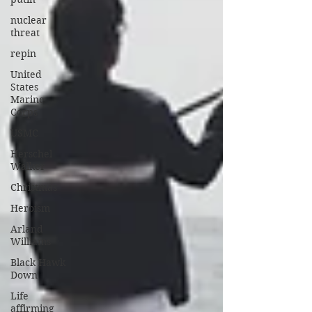
nuclear
threat
repin
United
States
Marine
Corps
USMC
Herschel
Walker
Christmas
Heroism
Arland
Williams
Black Hawk
Down
Life
affirming