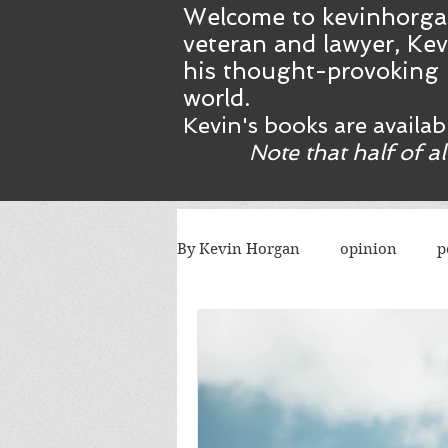
Welcome to kevinhorga
veteran and lawyer, Kev
his thought-provoking 
world.
Kevin's books are availa
Note that half of a
By Kevin Horgan
opinion
p
killing terrorists
elections
Catholic church
Atlanta