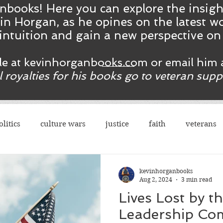
nbooks! Here you ca
n
explore the insig
in Horgan, as he opines on the latest wo
intuition and gain a new perspective o
ble at kevinhorganbooks.com or email him 
ll royalties for his books go to veteran sup
olitics
culture wars
justice
faith
veterans
terrorism
sexes
democrats
congress
r
kevinhorganbooks
Aug 2, 2024
3 min read
Lives Lost by t
rights
legal
guns
social justice
justice
Leadership Co