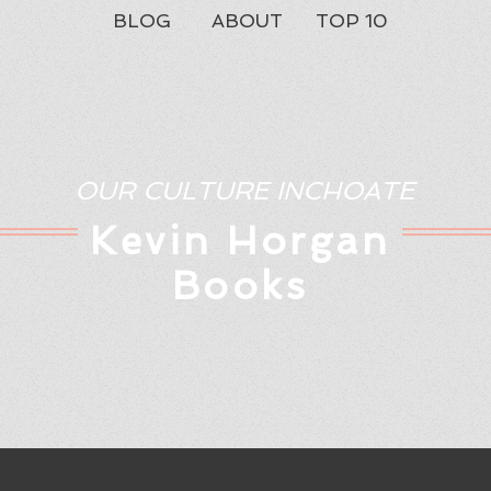
BLOG
ABOUT
TOP 10
OUR CULTURE INCHOATE
Kev
in Horgan
Books