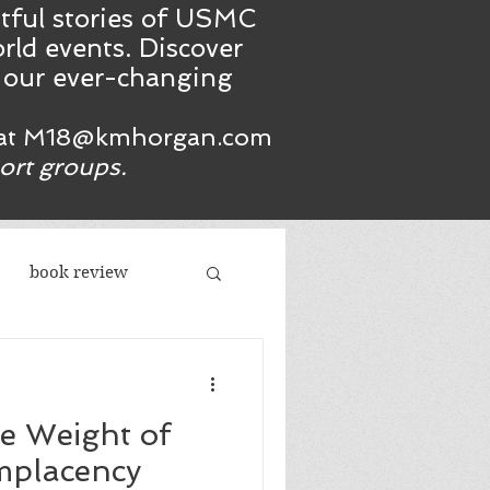
htful stories of USMC
rld events. Discover
n our ever-changing
at
M18@kmhorgan.com
port groups.
book review
acism
he Weight of
republicans
mplacency