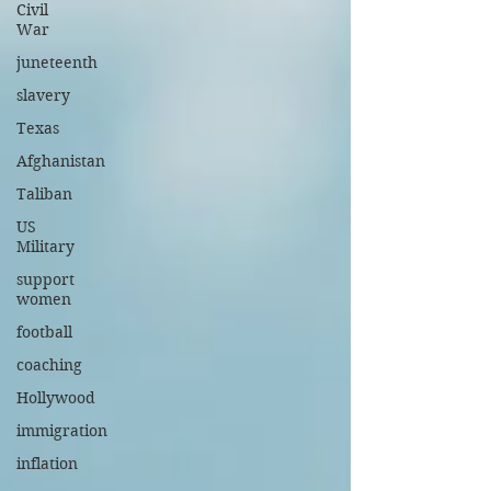
Civil
War
juneteenth
slavery
Texas
Afghanistan
Taliban
US
Military
support
women
football
coaching
Hollywood
immigration
inflation