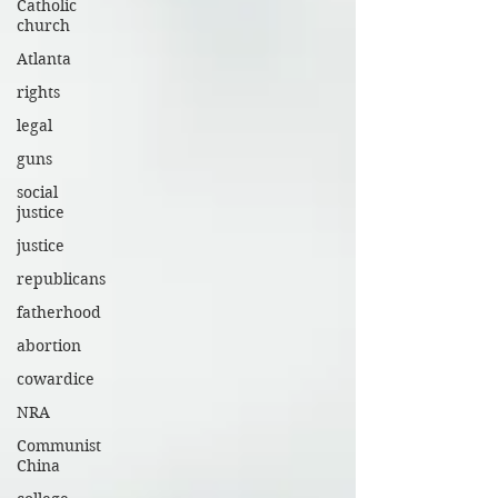
Catholic
church
Atlanta
rights
legal
guns
social
justice
justice
republicans
fatherhood
abortion
cowardice
NRA
Communist
China