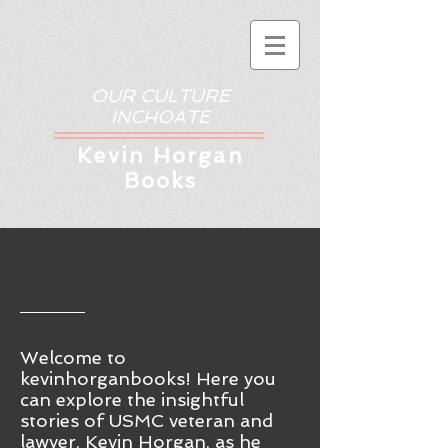
OUR CULTURE
INCHOATE
Kev
in Horgan
Books
Welcome to
kevinhorganbooks! Here you
ca
n
explore the insightful
stories of USMC veteran and
lawyer, Kevin Horgan, as he