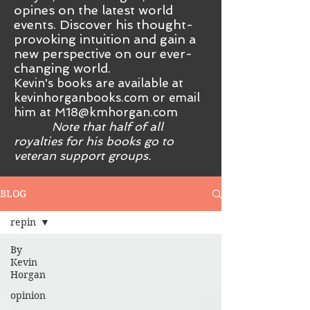
opines on the latest world
events. Discover his thought-
provoking intuition and gain a
new perspective on our ever-
changing world.
Kevin's books are available at
kevinhorganbooks.com or email
him at
M18@kmhorgan.com
Note that half of all
royalties for his books go to
veteran support groups.
BLOG
repin
By
Kevin
Horgan
opinion