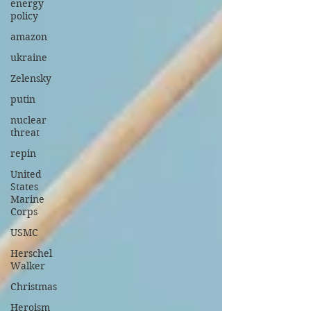
energy
policy
amazon
ukraine
Zelensky
putin
nuclear
threat
repin
United
States
Marine
Corps
USMC
Herschel
Walker
Christmas
Heroism