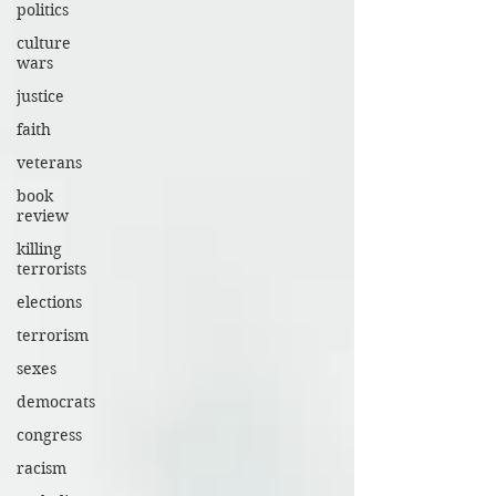
politics
culture
wars
justice
faith
veterans
book
review
killing
terrorists
elections
terrorism
sexes
democrats
congress
racism