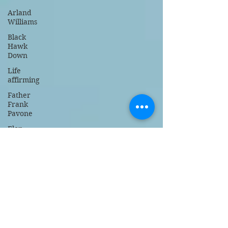
Arland
Williams
Black
Hawk
Down
Life
affirming
Father
Frank
Pavone
Elon
Musk
right to
life
faith
baseball
NY
Yankees