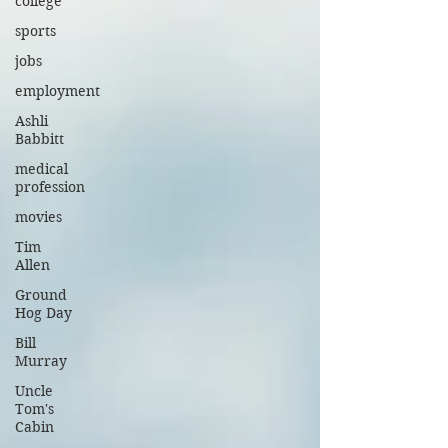
college
sports
jobs
employment
Ashli
Babbitt
medical
profession
movies
Tim
Allen
Ground
Hog Day
Bill
Murray
Uncle
Tom's
Cabin