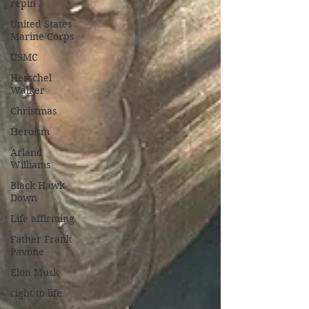
repin
United States
Marine Corps
USMC
Herschel
Walker
Christmas
Heroism
Arland
Williams
Black Hawk
Down
Life affirming
Father Frank
Pavone
Elon Musk
right to life