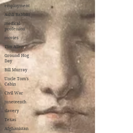
employment
Ashli Babbitt
medical
profession
movies
Tim Allen
Ground Hog
Day
Bill Murray
Uncle Tom's
Cabin
Civil War
juneteenth
slavery
Texas
Afghanistan