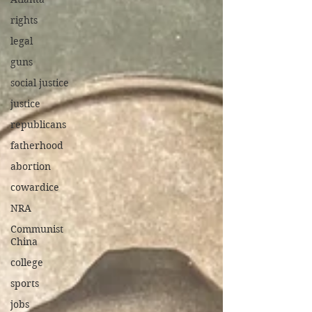
rights
legal
guns
social justice
justice
republicans
fatherhood
abortion
cowardice
NRA
Communist
China
college
sports
jobs