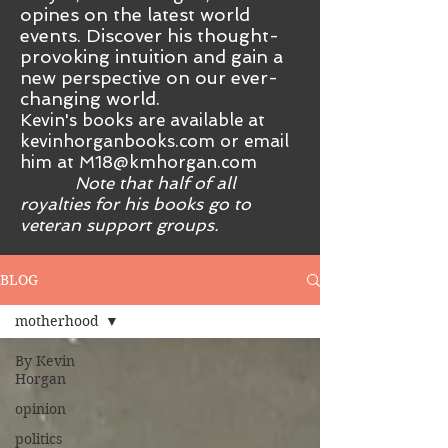
opines on the latest world
events. Discover his thought-
provoking intuition and gain a
new perspective on our ever-
changing world.
Kevin's books are available at
kevinhorganbooks.com or email
him at
M18@kmhorgan.com
Note that half of all
royalties for his books go to
veteran support groups.
BLOG
motherhood
By Kevin
Horgan
opinion
politics