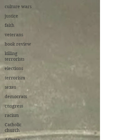
culture wars
justice
faith
veterans
book review
killing
terrorists
elections
terrorism
sexes
democrats
congress
racism
Catholic
church
Atlanta