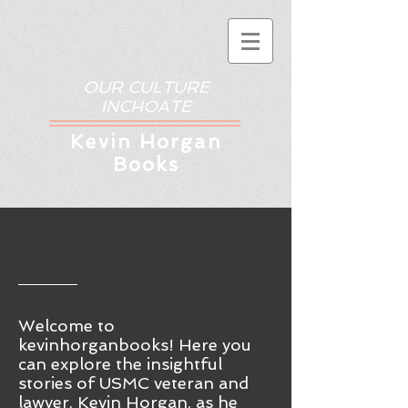
OUR CULTURE
INCHOATE
Kev
in Horgan
Books
Welcome to
kevinhorganbooks! Here you
ca
n
explore the insightful
stories of USMC veteran and
lawyer, Kevin Horgan, as he