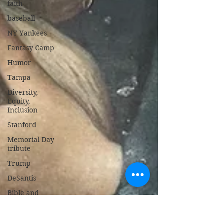
faith
baseball
NY Yankees
Fantasy Camp
Humor
Tampa
Diversity,
Equity,
Inclusion
Stanford
Memorial Day
tribute
Trump
DeSantis
Bible and
Gospel
Israel