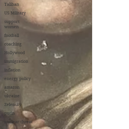
Taliban
US Military
support
women
football
coaching
Hollywood
immigration
inflation
energy policy
amazon
ukraine
Zelensky
putin
nuclear threat