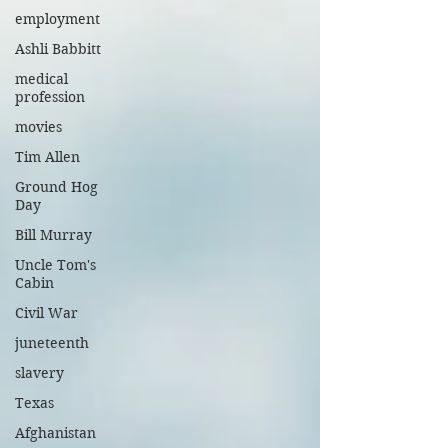
employment
Ashli Babbitt
medical
profession
movies
Tim Allen
Ground Hog
Day
Bill Murray
Uncle Tom's
Cabin
Civil War
juneteenth
slavery
Texas
Afghanistan