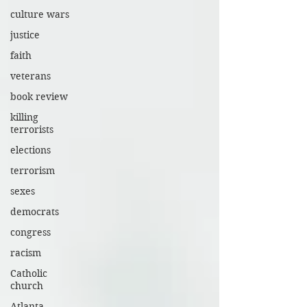
culture wars
justice
faith
veterans
book review
killing
terrorists
elections
terrorism
sexes
democrats
congress
racism
Catholic
church
Atlanta