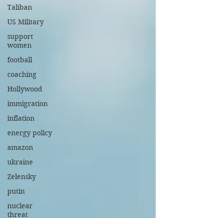
Taliban
US Military
support
women
football
coaching
Hollywood
immigration
inflation
energy policy
amazon
ukraine
Zelensky
putin
nuclear
threat