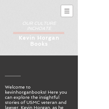
OUR CULTURE
INCHOATE
Kev
in Horgan
Books
Welcome to
kevinhorganbooks! Here you
ca
n
explore the insightful
stories of USMC veteran and
lawyer, Kevin Horgan, as he