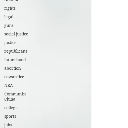
rights
legal
guns
social justice
justice
republicans
fatherhood
abortion
cowardice
NRA
Communist
China
college
sports
jobs