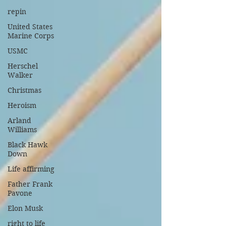
repin
United States
Marine Corps
USMC
Herschel
Walker
Christmas
Heroism
Arland
Williams
Black Hawk
Down
Life affirming
Father Frank
Pavone
Elon Musk
right to life