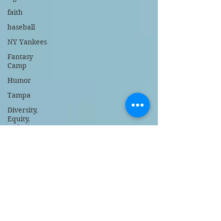
faith
baseball
NY Yankees
Fantasy
Camp
Humor
Tampa
Diversity,
Equity,
Inclusion
Stanford
Memorial
Day tribute
Trump
DeSantis
Bible and
Gospel