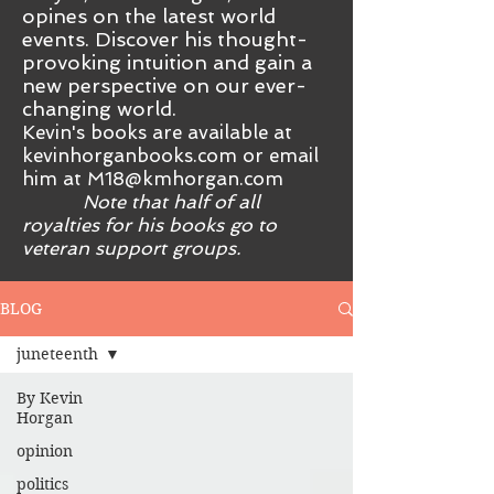
opines on the latest world
events. Discover his thought-
provoking intuition and gain a
new perspective on our ever-
changing world.
Kevin's books are available at
kevinhorganbooks.com or email
him at
M18@kmhorgan.com
Note that half of all
royalties for his books go to
veteran support groups.
BLOG
juneteenth
By Kevin
Horgan
opinion
politics