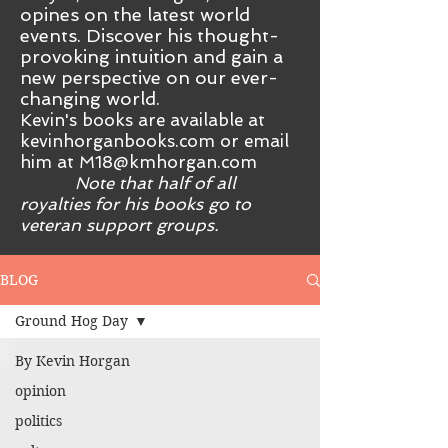
opines on the latest world
events. Discover his thought-
provoking intuition and gain a
new perspective on our ever-
changing world.
Kevin's books are available at
kevinhorganbooks.com or email
him at
M18@kmhorgan.com
Note that half of all
royalties for his books go to
veteran support groups.
BLOG
Ground Hog Day
By Kevin Horgan
opinion
politics