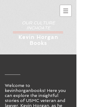
OUR CULTURE
INCHOATE
Kev
in Horgan
Books
Welcome to
kevinhorganbooks! Here you
ca
n
explore the insightful
stories of USMC veteran and
lawyer, Kevin Horgan, as he