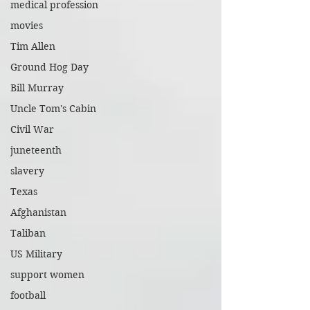
medical profession
movies
Tim Allen
Ground Hog Day
Bill Murray
Uncle Tom's Cabin
Civil War
juneteenth
slavery
Texas
Afghanistan
Taliban
US Military
support women
football