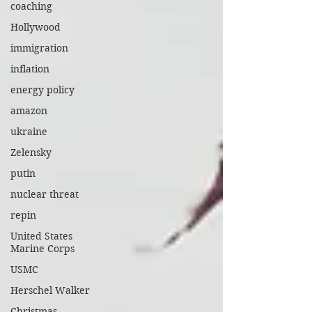
coaching
Hollywood
immigration
inflation
energy policy
amazon
ukraine
Zelensky
putin
nuclear threat
repin
United States
Marine Corps
USMC
Herschel Walker
Christmas