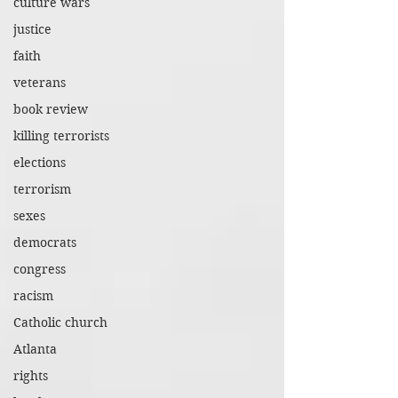
culture wars
justice
faith
veterans
book review
killing terrorists
elections
terrorism
sexes
democrats
congress
racism
Catholic church
Atlanta
rights