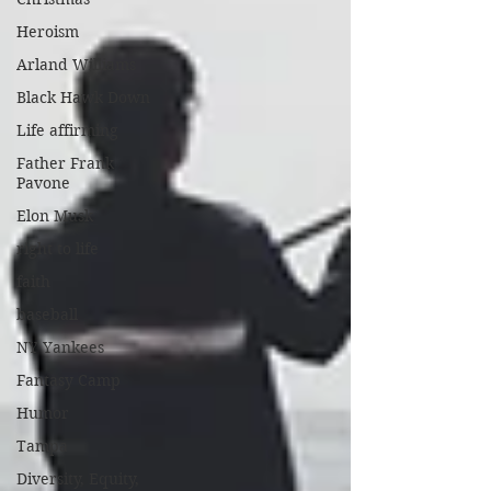
Heroism
Arland Williams
Black Hawk Down
Life affirming
Father Frank
Pavone
Elon Musk
right to life
faith
baseball
NY Yankees
Fantasy Camp
Humor
Tampa
Diversity, Equity,