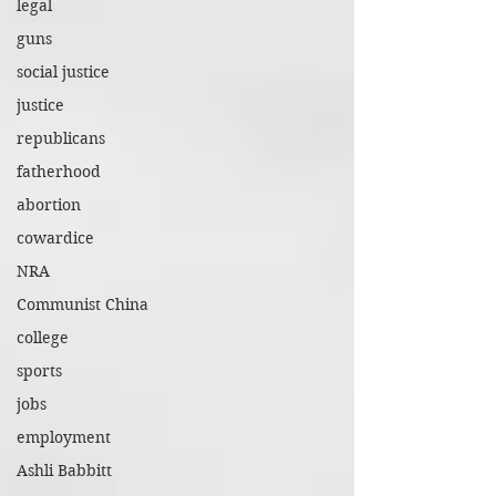
legal
guns
social justice
justice
republicans
fatherhood
abortion
cowardice
NRA
Communist China
college
sports
jobs
employment
Ashli Babbitt