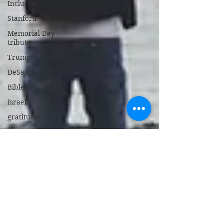
Inclusion
Stanford
Memorial Day
tribute
Trump
DeSantis
Bible and Gospel
Israel
gratitude
Bed Bug Stew
support police
New Jersey
gambling
broken heart
children's book
Israel