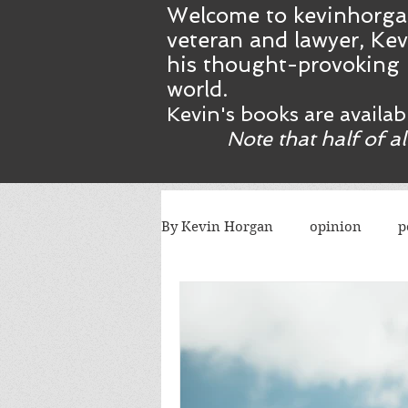
Welcome to kevinhorga
veteran and lawyer, Kev
his thought-provoking 
world.
Kevin's books are availa
Note that half of a
By Kevin Horgan
opinion
p
killing terrorists
elections
Catholic church
Atlanta