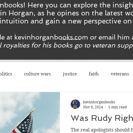
nbooks! Here you ca
n
explore the insig
in Horgan, as he opines on the latest wo
intuition and gain a new perspective o
ble at kevinhorganbooks.com or email him 
ll royalties for his books go to veteran sup
olitics
culture wars
justice
faith
veterans
terrorism
sexes
democrats
congress
r
kevinhorganbooks
Nov 8, 2024
5 min read
Was Rudy Righ
rights
legal
guns
social justice
justice
The real apologists should b