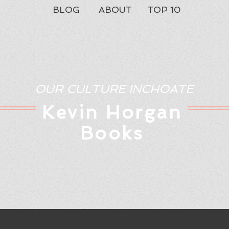
BLOG
ABOUT
TOP 10
OUR CULTURE INCHOATE
Kev
in Horgan
Books