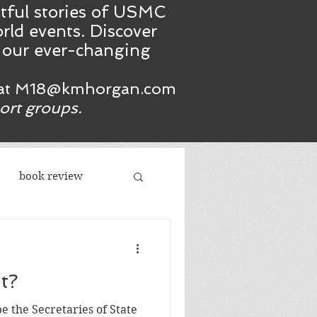
htful stories of USMC
rld events. Discover
n our ever-changing
at
M18@kmhorgan.com
port groups.
book review
acism
t?
republicans
e the Secretaries of State