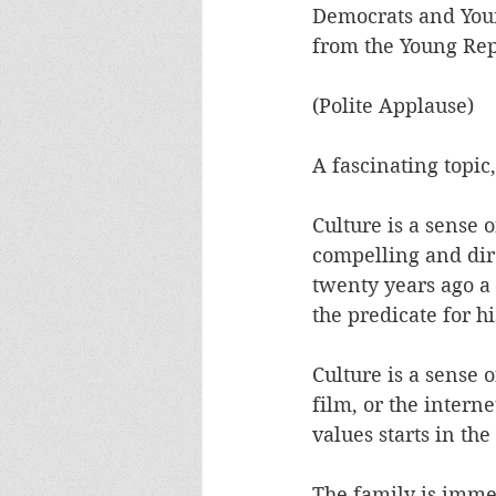
Democrats and Young
from the Young Repu
(Polite Applause)
A fascinating topic
Culture is a sense o
compelling and dire
twenty years ago a 
the predicate for hi
Culture is a sense 
film, or the intern
values starts in th
The family is immed