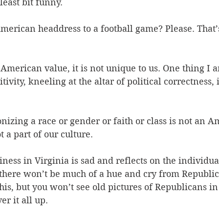
least bit funny.
merican headdress to a football game? Please. That’s
 American value, it is not unique to us. One thing I a
ivity, kneeling at the altar of political correctness, 
nizing a race or gender or faith or class is not an A
 a part of our culture.
iness in Virginia is sad and reflects on the individua
 there won’t be much of a hue and cry from Republican
this, but you won’t see old pictures of Republicans i
r it all up.