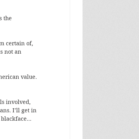
 the 
m certain of, 
is not an 
merican value. 
ls involved, 
s. I’ll get in 
n blackface… 