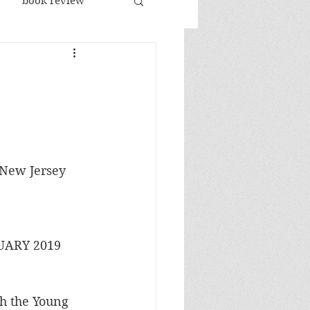
book review
racism
n
republicans
sports
jobs
New Jersey 
ARY 2019 
th the Young 