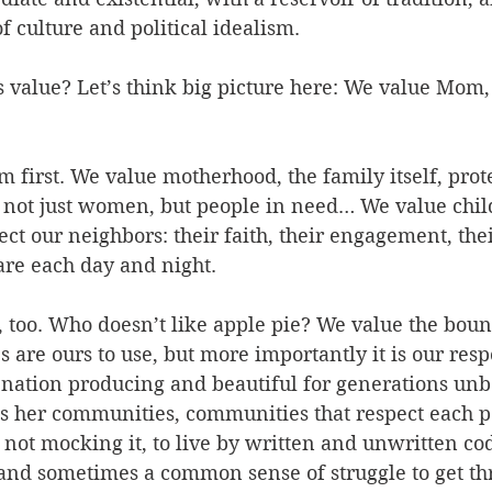
f culture and political idealism.
value? Let’s think big picture here: We value Mom, 
m first. We value motherhood, the family itself, prot
ot just women, but people in need… We value chil
ct our neighbors: their faith, their engagement, thei
are each day and night.
 too. Who doesn’t like apple pie? We value the boun
s are ours to use, but more importantly it is our respo
 nation producing and beautiful for generations unb
is her communities, communities that respect each p
ot mocking it, to live by written and unwritten code
and sometimes a common sense of struggle to get th