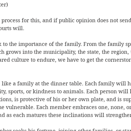
er)
 a process for this, and if public opinion does not se
urts will.
k to the importance of the family. From the family sp
 grows into the municipality, the state, the region, 
ared culture to endure, we have to get the cornerston
e like a family at the dinner table. Each family will h
ty, sports, or kindness to animals. Each person will 
ons, is protective of his or her own plate, and is sup
the vulnerable. Each member embraces one, none, or 
and as each matures these inclinations will strength
er seeks his fortune, joining other families, or sta