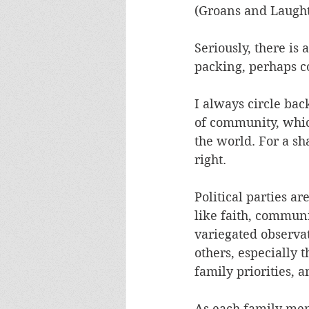
(Groans and Laught
Seriously, there is
packing, perhaps co
I always circle bac
of community, which
the world. For a sh
right.
Political parties ar
like faith, communi
variegated observati
others, especially 
family priorities, 
As each family memb