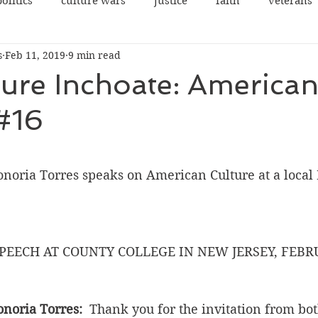
politics
culture wars
justice
faith
veterans
s
Feb 11, 2019
9 min read
terrorism
sexes
democrats
congress
ure Inchoate: America
#16
rights
legal
guns
social justice
justice
 stars.
cowardice
NRA
Communist China
college
ria Torres speaks on American Culture at a local 
PEECH AT COUNTY COLLEGE IN NEW JERSEY, FEBRU
oria Torres: 
 Thank you for the invitation from bo