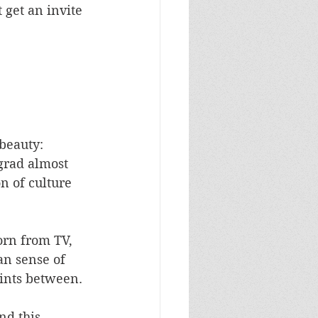
get an invite 
 beauty: 
grad almost 
n of culture 
orn from TV, 
an sense of 
oints between. 
nd this 