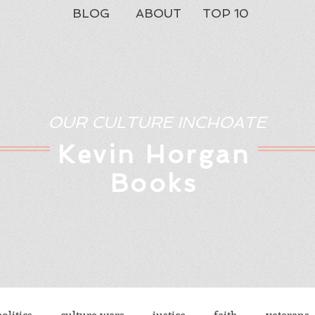
BLOG
ABOUT
TOP 10
OUR CULTURE INCHOATE
Kev
in Horgan
Books