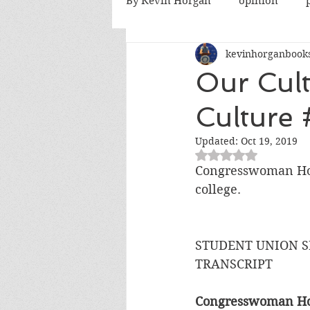
By Kevin Horgan
opinion
kevinhorganbook
killing terrorists
elections
Our Cult
Culture 
Catholic church
Atlanta
Updated:
Oct 19, 2019
Rated NaN out of 5
fatherhood
abortion
Congresswoman Hono
college.
STUDENT UNION S
TRANSCRIPT
Congresswoman Hon