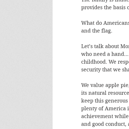
provides the basis o
What do Americans 
and the flag. 
Let’s talk about Mo
who need a hand… n
childhood. We respe
security that we sh
We value apple pie,
its natural resource
keep this generous
plenty of America 
achievement while n
and good conduct, 