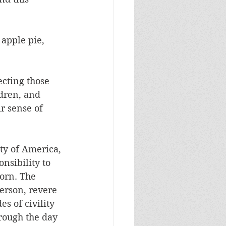
apple pie, 
ecting those 
dren, and 
r sense of 
ty of America, 
nsibility to 
orn. The 
erson, revere 
s of civility 
rough the day 