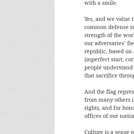
with a smile.
Yes, and we value th
common defense is e
strength of the wor
our adversaries’ fi
republic, based on 
imperfect start, cor
people understand t
that sacrifice throu
And the flag repre
from many others is 
rights, and for hon
offices of our natio
Culture is a sense o