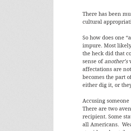
There has been much
cultural appropriat
So how does one “ap
impure. Most likely
the heck did that co
sense of 
another’s
 
affectations are no
becomes the part of
either dig it, or the
Accusing someone o
There are two aven
recipient. Some sta
all Americans.  Wear