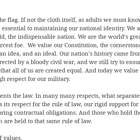
e flag. If not the cloth itself, as adults we must kno
ssential to maintaining our national identity. We a
ld, the indispensable nation. We are the world’s grea
ercest foe.  We value our Constitution, the cornerston
an idea, and an ideal. Our nation’s history came fro
rected by a bloody civil war, and we still try to ensur
hat all of us are created equal. And today we value 
gh respect for our military. 
sents the law. In many many respects, what separate
its respect for the rule of law, our rigid support for
oring contractual obligations. And those who hold th
n are held to that same rule of law.
f values.