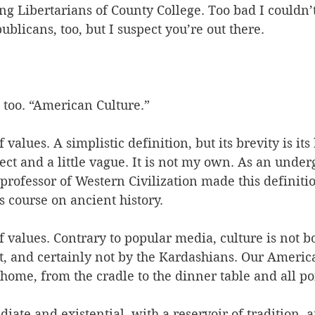
 Libertarians of County College. Too bad I couldn’t 
blicans, too, but I suspect you’re out there.
, too. “American Culture.” 
f values. A simplistic definition, but its brevity is its
ct and a little vague. It is not my own. As an under
professor of Western Civilization made this definitio
s course on ancient history.
of values. Contrary to popular media, culture is not b
et, and certainly not by the Kardashians. Our Americ
e home, from the cradle to the dinner table and all p
iate and existential, with a reservoir of tradition, a