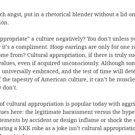
 angst, put in a rhetorical blender without a lid on
ion. 
propriate” a culture negatively? You don’t unless yo
 it’s a compliment. Hoop earrings are only for one 
me from? Cultural appropriation, if there is truly suc
values, even if acquired unconsciously. Although so
t universally embraced, and the test of time will dete
 the tapestry of American culture, it can’t be muscle
y don’t.
f cultural appropriation is popular today with aggr
ues here: the legitimate harassment versus the hyper
tements by accident or design inflame or shock the 
ing a KKK robe as a joke isn’t cultural appropriation: