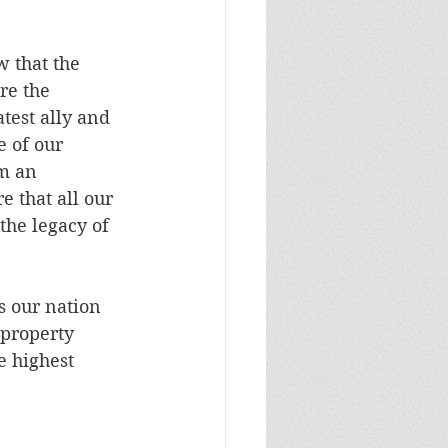
w that the 
re the 
test ally and 
e of our 
m an 
e that all our 
the legacy of 
s our nation 
 property 
e highest 