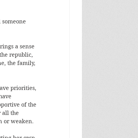
nd someone 
rings a sense 
the republic, 
e, the family, 
ave priorities, 
have 
portive of the 
all the 
en or weaken.
rting her own, 