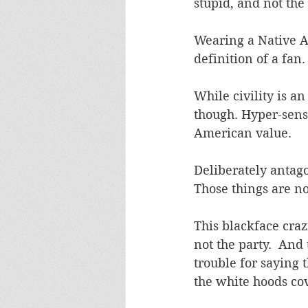
stupid, and not the 
Wearing a Native A
definition of a fan.
While civility is an
though. Hyper-sensit
American value.
Deliberately antago
Those things are not
This blackface craz
not the party.  And
trouble for saying 
the white hoods cove