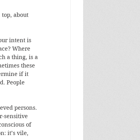
 top, about 
ur intent is 
race? Where 
h a thing, is a 
metimes these 
rmine if it 
d. People 
ieved persons. 
-sensitive 
conscious of 
 it’s vile, 