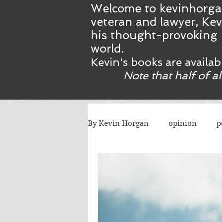
Welcome to kevinhorga
veteran and lawyer, Kev
his thought-provoking 
world.
Kevin's books are availa
Note that half of a
By Kevin Horgan
opinion
p
killing terrorists
elections
Catholic church
Atlanta