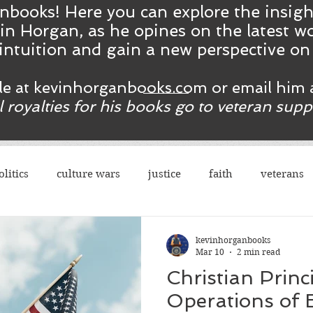
nbooks! Here you ca
n
explore the insig
in Horgan, as he opines on the latest wo
intuition and gain a new perspective o
ble at kevinhorganbooks.com or email him 
ll royalties for his books go to veteran sup
olitics
culture wars
justice
faith
veterans
terrorism
sexes
democrats
congress
r
kevinhorganbooks
Mar 10
2 min read
Christian Princ
rights
legal
guns
social justice
justice
Operations of 