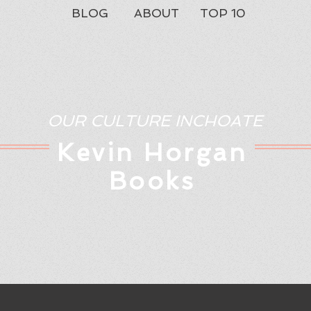
BLOG
ABOUT
TOP 10
OUR CULTURE INCHOATE
Kev
in Horgan
Books