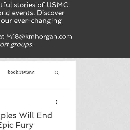
htful stories of USMC
rld events. Discover
n our ever-changing
at
M18@kmhorgan.com
port groups.
book review
acism
iples Will End
republicans
Epic Fury